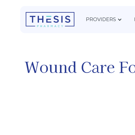
PROVIDERS
Wound Care F