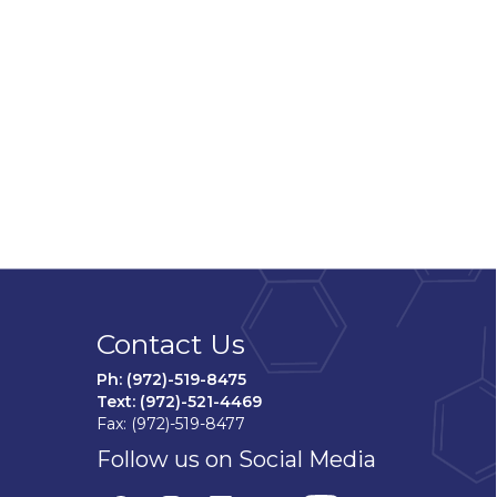
Contact Us
Ph: (972)-519-8475
Text: (972)-521-4469
Fax: (972)-519-8477
Follow us on Social Media