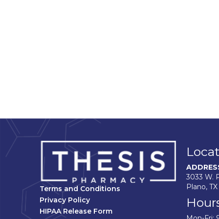
Locat
ADDRES
3033 W. P
Plano, TX
Terms and Conditions
Hour
Privacy Policy
HIPAA Release Form
Mon-Fri: 