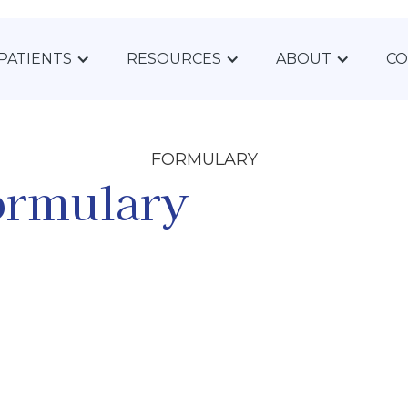
PATIENTS
RESOURCES
ABOUT
CO
FORMULARY
ormulary