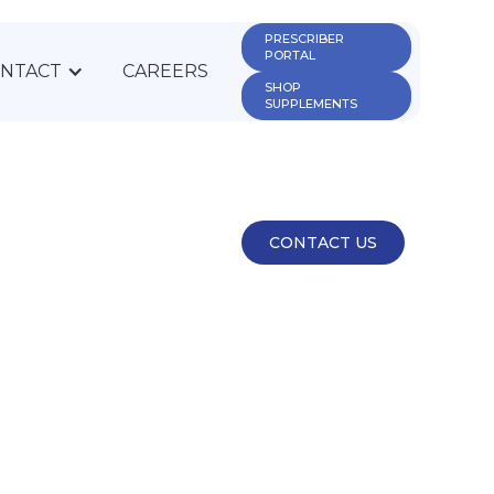
PRESCRIBER 
PORTAL
NTACT
CAREERS
SHOP 
SUPPLEMENTS
CONTACT US