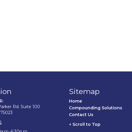
ion
Sitemap
S:
Home	
arker Rd. Suite 100
Compounding Solutions
 75023
Contact Us	
s
↑ Scroll to Top
9a.m.-6:30p.m.