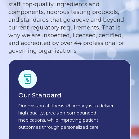
staff, top-quality ingredients and
components, rigorous testing protocols,
and standards that go above and beyond
current regulatory requirements. That is
why we are inspected, licensed, certified,
and accredited by over 44 professional or
governing organizations.
Our Standard
Our mission at Thesis Pharmacy is to deliver
high-quality, precision-compounded
medications, while improving patient
outcomes through personalized care.