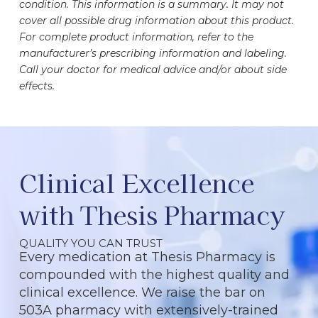
condition. This information is a summary. It may not
cover all possible drug information about this product.
For complete product information, refer to the
manufacturer’s prescribing information and labeling.
Call your doctor for medical advice and/or about side
effects.
Clinical Excellence
with Thesis Pharmacy
QUALITY YOU CAN TRUST
Every medication at Thesis Pharmacy is
compounded with the highest quality and
clinical excellence. We raise the bar on
503A pharmacy with extensively-trained