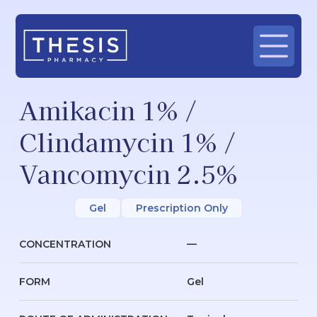
Amikacin 1% /
Clindamycin 1% /
Vancomycin 2.5%
Gel
Prescription Only
CONCENTRATION
—
FORM
Gel