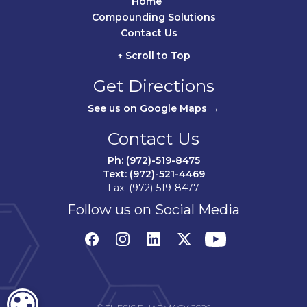
Home	
Compounding Solutions
Contact Us	
↑ Scroll to Top
Get Directions
See us on Google Maps →
Contact Us
Ph: (972)-519-8475
Text: (972)-521-4469
Fax: (972)-519-8477
Follow us on Social Media
COOKIE SETTINGS