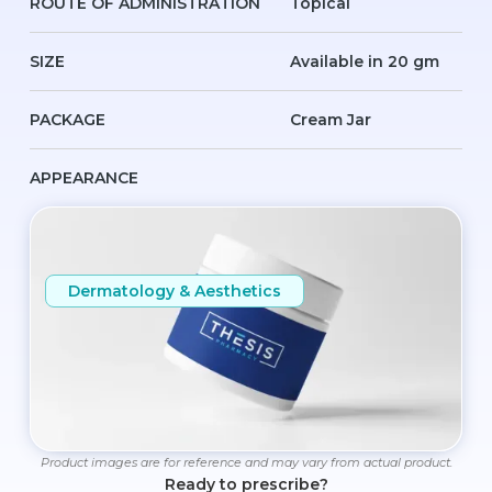
ROUTE OF ADMINISTRATION
Topical
SIZE
Available in 20 gm
PACKAGE
Cream Jar
APPEARANCE
Dermatology & Aesthetics
Product images are for reference and may vary from actual product.
Ready to prescribe?