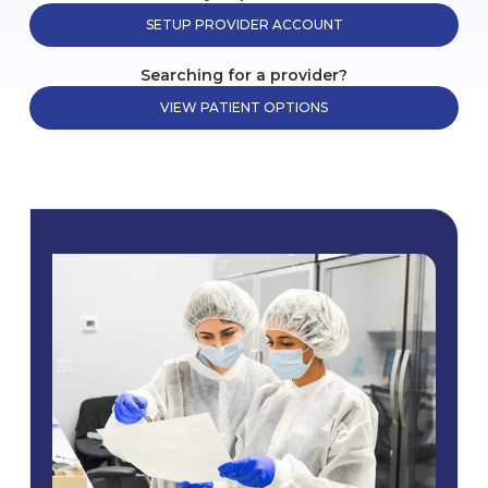
SETUP PROVIDER ACCOUNT
Searching for a provider?
VIEW PATIENT OPTIONS