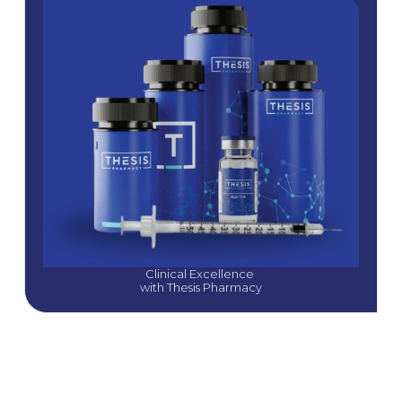
Clinical Excellence 
with Thesis Pharmacy