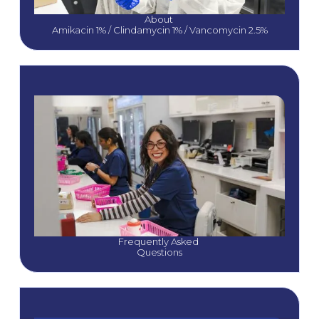
About 
Amikacin 1% / Clindamycin 1% / Vancomycin 2.5%
Frequently Asked 