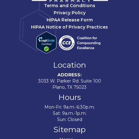
Terms and Conditions
Privacy Policy
HIPAA Release Form
HIPAA Notice of Privacy Practices
Location
ADDRESS:
3033 W. Parker Rd. Suite 100
Plano, TX 75023
Hours
Mon-Fri: 9a.m.-6:30p.m.
Sat: 9a.m.-1p.m.
Sun: Closed
Sitemap