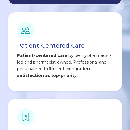
Patient-Centered Care
Patient-centered care
by being pharmacist-
led and pharmacist-owned. Professional and
personalized fulfillment with
patient
satisfaction as top-priority.