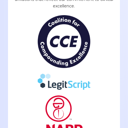
excellence.