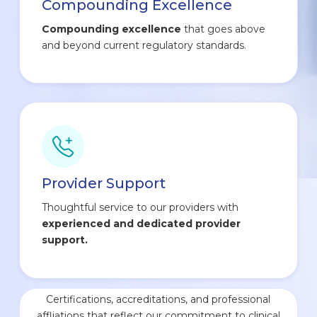
Compounding Excellence
Compounding excellence
that goes above
and beyond current regulatory standards.
Provider Support
Thoughtful service to our providers with
experienced and dedicated provider
support.
Certifications, accreditations, and professional
affliations that reflect our commitment to clinical