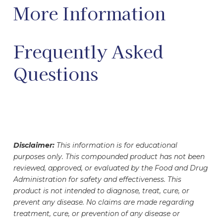
More Information
Frequently Asked
Questions
Disclaimer:
This information is for educational
purposes only. This compounded product has not been
reviewed, approved, or evaluated by the Food and Drug
Administration for safety and effectiveness. This
product is not intended to diagnose, treat, cure, or
prevent any disease. No claims are made regarding
treatment, cure, or prevention of any disease or