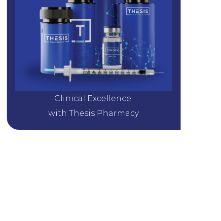
Clinical Excellence 
with Thesis Pharmacy