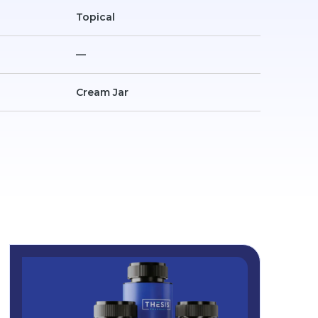
Topical
—
Cream Jar