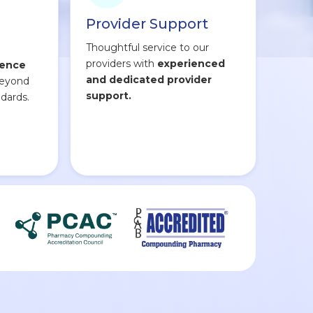
Provider Support
Thoughtful service to our
providers with
experienced
lence
and dedicated provider
beyond
support.
dards.