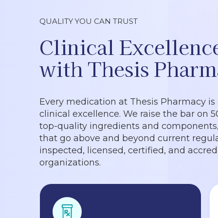
QUALITY YOU CAN TRUST
Clinical Excellenc
with Thesis Pharm
Every medication at Thesis Pharmacy is
clinical excellence. We raise the bar on 
top-quality ingredients and components, 
that go above and beyond current regula
inspected, licensed, certified, and accre
organizations.