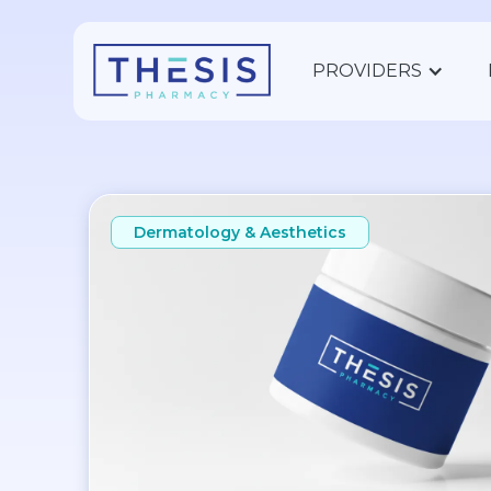
PROVIDERS
Dermatology & Aesthetics