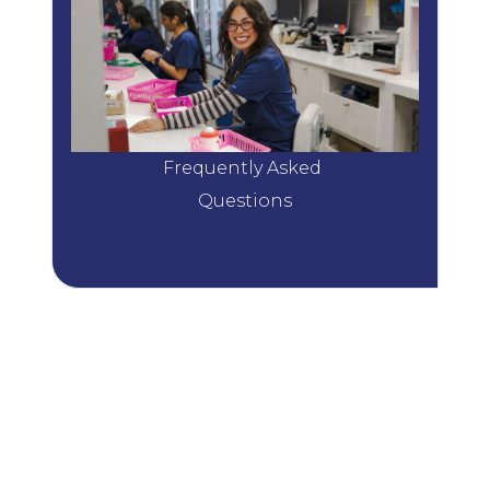
Frequently Asked 