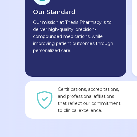
Our Standard
Our mission at Thesis Pharmacy is to
deliver high-quality, precision-
compounded medications, while
improving patient outcomes through
personalized care.
Certifications, accreditations,
and professional affliations
that reflect our commitment
to clinical excellence.