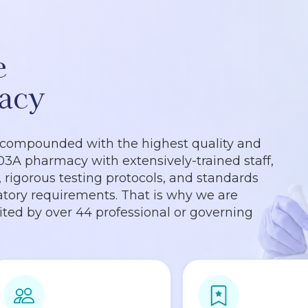
e
acy
 compounded with the highest quality and
503A pharmacy with extensively-trained staff,
rigorous testing protocols, and standards
tory requirements. That is why we are
dited by over 44 professional or governing