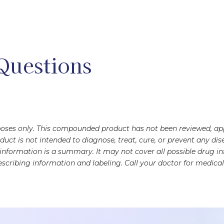
Questions
rposes only. This compounded product has not been reviewed, a
oduct is not intended to diagnose, treat, cure, or prevent any 
s information is a summary. It may not cover all possible drug 
scribing information and labeling. Call your doctor for medical 