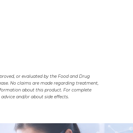
pproved, or evaluated by the Food and Drug
disease. No claims are made regarding treatment,
information about this product. For complete
advice and/or about side effects.