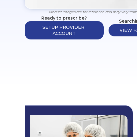
Product images are for reference and may vary from
Ready to prescribe?
Searchi
SETUP PROVIDER 
VIEW P
ACCOUNT