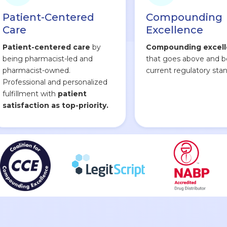
Patient-Centered
Compounding
Care
Excellence
Patient-centered care
by
Compounding excel
being pharmacist-led and
that goes above and 
pharmacist-owned.
current regulatory stan
Professional and personalized
fulfillment with
patient
satisfaction as top-priority.