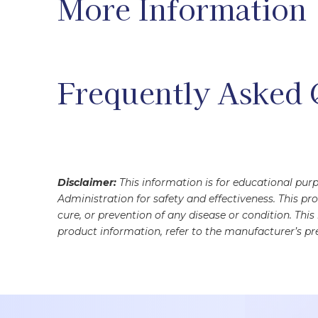
More Information
Frequently Asked 
Disclaimer:
This information is for educational pu
Administration for safety and effectiveness. This pr
cure, or prevention of any disease or condition. Thi
product information, refer to the manufacturer’s pre