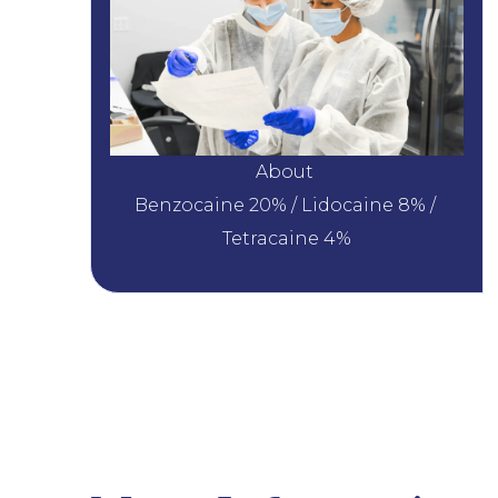
About 
Benzocaine 20% / Lidocaine 8% / 
Tetracaine 4%