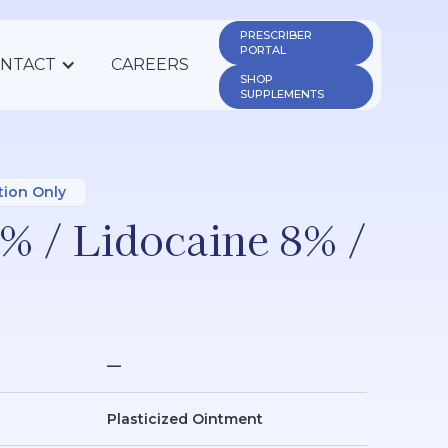
PRESCRIBER 
PORTAL
NTACT
CAREERS
SHOP 
SUPPLEMENTS
tion Only
% / Lidocaine 8% /
—
Plasticized Ointment