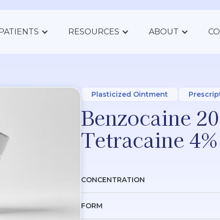
PATIENTS
RESOURCES
ABOUT
CO
Plasticized Ointment
Prescrip
Benzocaine 20
Tetracaine 4%
CONCENTRATION
FORM