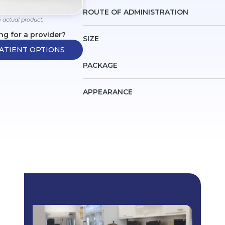
ROUTE OF ADMINISTRATION
 actual product.
ng for a provider?
SIZE
ATIENT OPTIONS
PACKAGE
APPEARANCE