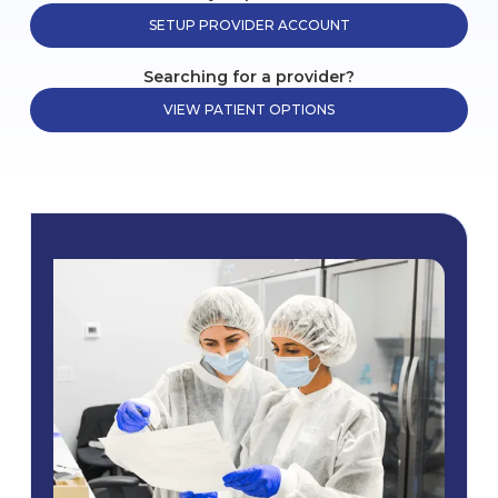
SETUP PROVIDER ACCOUNT
Searching for a provider?
VIEW PATIENT OPTIONS