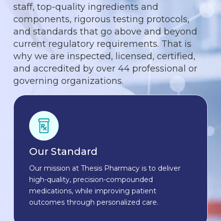
staff, top-quality ingredients and
components, rigorous testing protocols,
and standards that go above and beyond
current regulatory requirements. That is
why we are inspected, licensed, certified,
and accredited by over 44 professional or
governing organizations.
Our Standard
Our mission at Thesis Pharmacy is to deliver
high-quality, precision-compounded
medications, while improving patient
outcomes through personalized care.