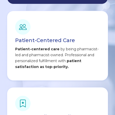
Patient-Centered Care
Patient-centered care
by being pharmacist-
led and pharmacist-owned. Professional and
personalized fulfillment with
patient
satisfaction as top-priority.