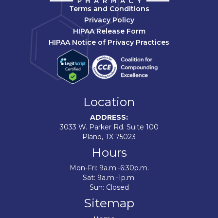
Terms and Conditions
Privacy Policy
HIPAA Release Form
HIPAA Notice of Privacy Practices
Location
ADDRESS:
3033 W. Parker Rd. Suite 100
Plano, TX 75023
Hours
Mon-Fri: 9a.m.-6:30p.m.
Sat: 9a.m.-1p.m.
Sun: Closed
Sitemap