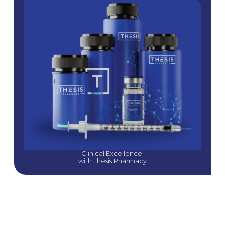
Clinical Excellence 
with Thesis Pharmacy