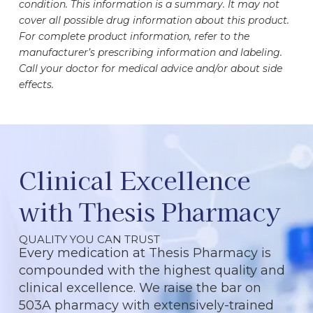
condition. This information is a summary. It may not
cover all possible drug information about this product.
For complete product information, refer to the
manufacturer’s prescribing information and labeling.
Call your doctor for medical advice and/or about side
effects.
Clinical Excellence
with Thesis Pharmacy
QUALITY YOU CAN TRUST
Every medication at Thesis Pharmacy is
compounded with the highest quality and
clinical excellence. We raise the bar on
503A pharmacy with extensively-trained