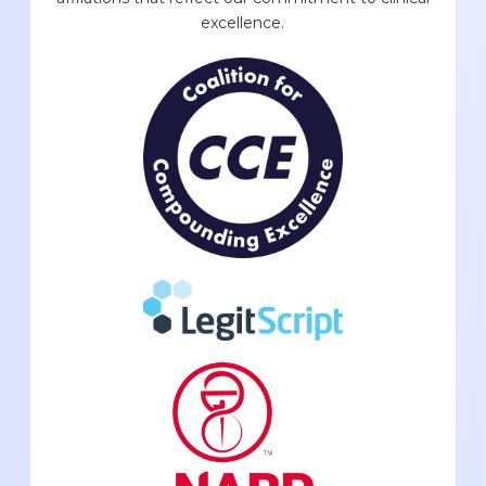
excellence.