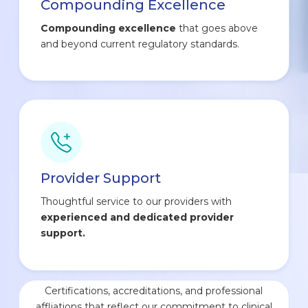
Compounding Excellence
Compounding excellence
that goes above
and beyond current regulatory standards.
Provider Support
Thoughtful service to our providers with
experienced and dedicated provider
support.
Certifications, accreditations, and professional
affliations that reflect our commitment to clinical