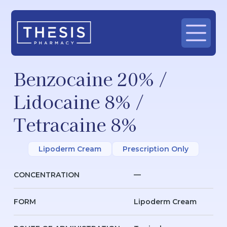
Benzocaine 20% /
Lidocaine 8% /
Tetracaine 8%
Lipoderm Cream
Prescription Only
CONCENTRATION
—
FORM
Lipoderm Cream