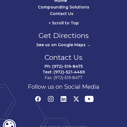
Home	
Compounding Solutions
Contact Us	
↑ Scroll to Top
Get Directions
See us on Google Maps →
Contact Us
Ph: (972)-519-8475
Text: (972)-521-4469
Fax: (972)-519-8477
Follow us on Social Media
COOKIE SETTINGS