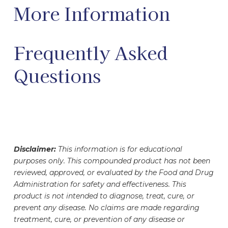
More Information
Frequently Asked
Questions
Disclaimer:
This information is for educational
purposes only. This compounded product has not been
reviewed, approved, or evaluated by the Food and Drug
Administration for safety and effectiveness. This
product is not intended to diagnose, treat, cure, or
prevent any disease. No claims are made regarding
treatment, cure, or prevention of any disease or