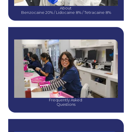
About 
Benzocaine 20% / Lidocaine 8% / Tetracaine 8%
Frequently Asked 