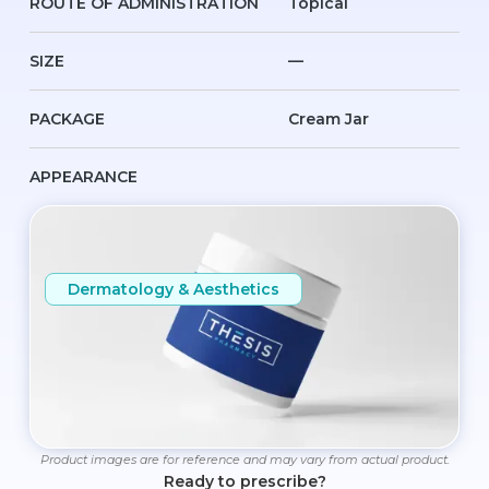
ROUTE OF ADMINISTRATION
Topical
SIZE
—
PACKAGE
Cream Jar
APPEARANCE
Dermatology & Aesthetics
Product images are for reference and may vary from actual product.
Ready to prescribe?