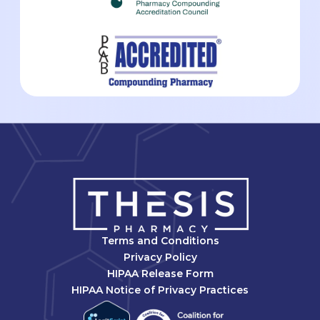
Terms and Conditions
Privacy Policy
HIPAA Release Form
HIPAA Notice of Privacy Practices