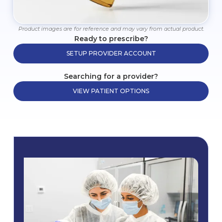
Product images are for reference and may vary from actual product.
Ready to prescribe?
SETUP PROVIDER ACCOUNT
Searching for a provider?
VIEW PATIENT OPTIONS