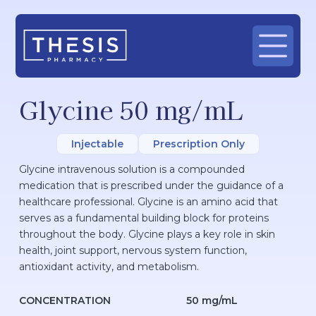
Glycine 50 mg/mL
Injectable
Prescription Only
Glycine intravenous solution is a compounded
medication that is prescribed under the guidance of a
healthcare professional. Glycine is an amino acid that
serves as a fundamental building block for proteins
throughout the body. Glycine plays a key role in skin
health, joint support, nervous system function,
antioxidant activity, and metabolism.
CONCENTRATION
50 mg/mL