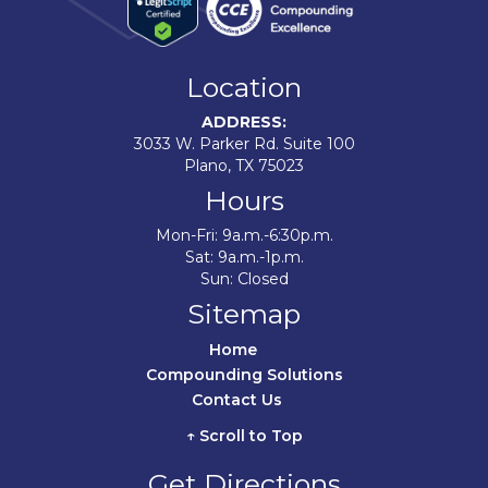
Location
ADDRESS:
3033 W. Parker Rd. Suite 100
Plano, TX 75023
Hours
Mon-Fri: 9a.m.-6:30p.m.
Sat: 9a.m.-1p.m.
Sun: Closed
Sitemap
Home	
Compounding Solutions
Contact Us	
↑ Scroll to Top
Get Directions