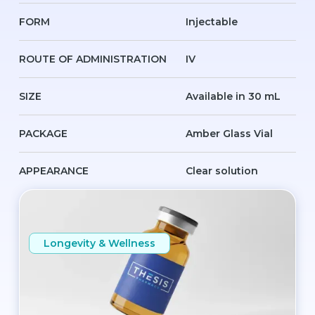
FORM
Injectable
ROUTE OF ADMINISTRATION
IV
SIZE
Available in 30 mL
PACKAGE
Amber Glass Vial
APPEARANCE
Clear solution
Longevity & Wellness