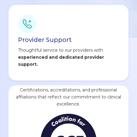
Provider Support
Thoughtful service to our providers with
experienced and dedicated provider
support.
Certifications, accreditations, and professional
affliations that reflect our commitment to clinical
excellence.