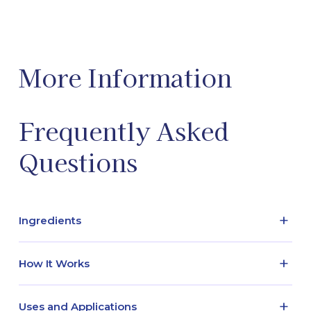
More Information
Frequently Asked
Questions
+
Ingredients
Active - Glycine / Inactive - Benzyl alcohol, Sterile
+
How It Works
water
Glycine is an amino acid that is heavily involved in
+
Uses and Applications
protein synthesis. It also participates in several