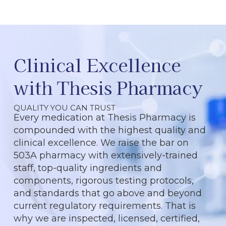
Clinical Excellence
with Thesis Pharmacy
QUALITY YOU CAN TRUST
Every medication at Thesis Pharmacy is
compounded with the highest quality and
clinical excellence. We raise the bar on
503A pharmacy with extensively-trained
staff, top-quality ingredients and
components, rigorous testing protocols,
and standards that go above and beyond
current regulatory requirements. That is
why we are inspected, licensed, certified,