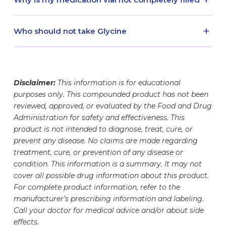
to your door by either our local delivery agent or
date comes first. Before each use, ensure to
associated with an allergic reaction can occur.
waste. For broken vials and needles, discard into
one of our shipping partners, your medication
read and follow the medication information
Glycine is dispensed as 30 mL volume. Your vial
a puncture-proof, red FDA-cleared sharps
will be monitored throughout the shipping
+
provided with your prescription.
Who should not take Glycine
contains the amount of medication stated on the
container to prevent needle-stick injuries.
process. In many cases, our refrigerated
label. The glass container is designed to hold
Glycine is a compounded medication that is
medication packages include a safety monitoring
different fill volumes, which may make your vial
prescribed under the guidance of a healthcare
device and monitoring notification. See
here
for
appear less full. This helps ensure proper
professional. Patients and their prescribers
information regarding shipped medication safety
Disclaimer:
This information is for educational
storage, handling, and safe withdrawal of your
should work together to determine whether
monitoring.
purposes only. This compounded product has not been
dose. Your medication vial has undergone
prescription Glycine is appropriate for them prior
reviewed, approved, or evaluated by the Food and Drug
rigorous testing to ensure the safety, accuracy,
to initiating Glycine therapy. Medication regimens
Administration for safety and effectiveness. This
and potency of the medication it contains. The
should be evaluated as Glycine may interact with
product is not intended to diagnose, treat, cure, or
exact amount of medication inside has been
or alter the efficacy of certain medications.
prevent any disease. No claims are made regarding
carefully measured and formulated to meet your
treatment, cure, or prevention of any disease or
specific needs.
condition. This information is a summary. It may not
cover all possible drug information about this product.
For complete product information, refer to the
manufacturer’s prescribing information and labeling.
Call your doctor for medical advice and/or about side
effects.