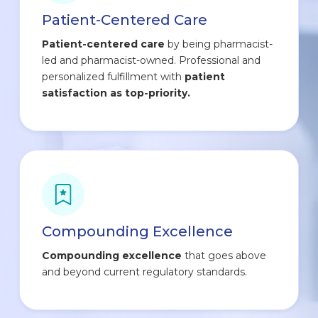
Patient-Centered Care
Patient-centered care
by being pharmacist-
led and pharmacist-owned. Professional and
personalized fulfillment with
patient
satisfaction as top-priority.
Compounding Excellence
Compounding excellence
that goes above
and beyond current regulatory standards.