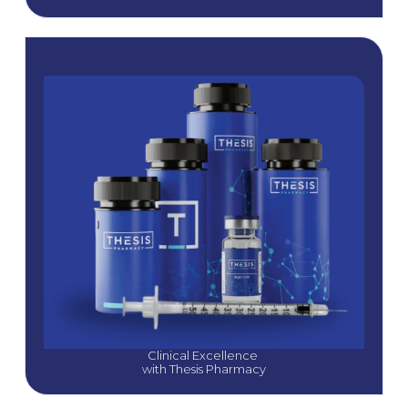
Clinical Excellence 
with Thesis Pharmacy