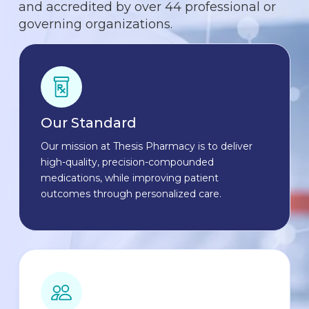
and accredited by over 44 professional or
governing organizations.
Our Standard
Our mission at Thesis Pharmacy is to deliver
high-quality, precision-compounded
medications, while improving patient
outcomes through personalized care.