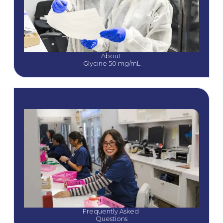
About 
Glycine 50 mg/mL
Frequently Asked 