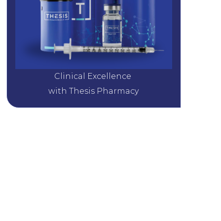
Clinical Excellence 
with Thesis Pharmacy