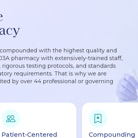
e
acy
 compounded with the highest quality and
503A pharmacy with extensively-trained staff,
rigorous testing protocols, and standards
tory requirements. That is why we are
dited by over 44 professional or governing
Patient-Centered
Compounding