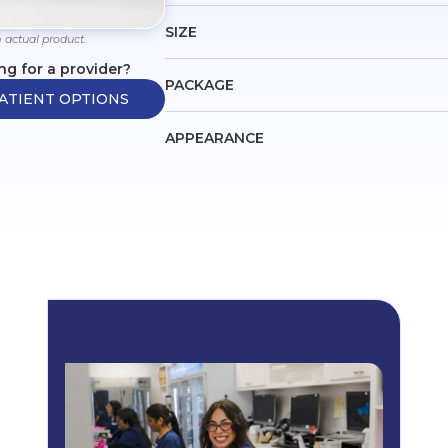
SIZE
 actual product.
ng for a provider?
PACKAGE
ATIENT OPTIONS
APPEARANCE