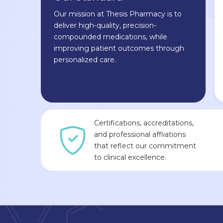
Our mission at Thesis Pharmacy is to
deliver high-quality, precision-
compounded medications, while
improving patient outcomes through
personalized care.
Certifications, accreditations,
and professional affliations
that reflect our commitment
to clinical excellence.