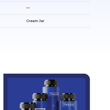
—
Cream Jar