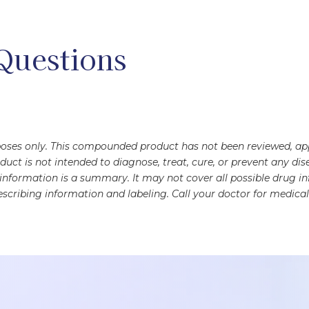
Questions
rposes only. This compounded product has not been reviewed, a
oduct is not intended to diagnose, treat, cure, or prevent any 
s information is a summary. It may not cover all possible drug 
scribing information and labeling. Call your doctor for medical 