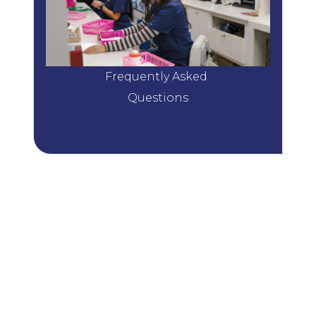
Frequently Asked 