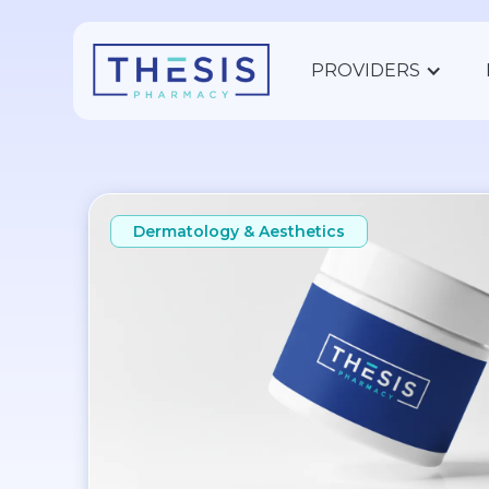
PROVIDERS
Dermatology & Aesthetics