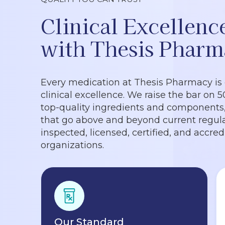
Clinical Excellenc
with Thesis Pharm
Every medication at Thesis Pharmacy is
clinical excellence. We raise the bar on 
top-quality ingredients and components, 
that go above and beyond current regula
inspected, licensed, certified, and accre
organizations.
Our Standard