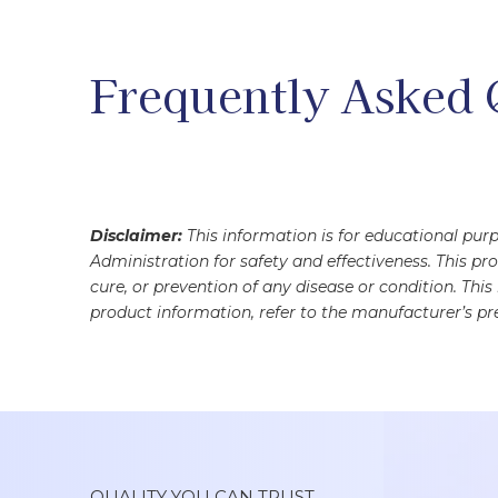
Frequently Asked 
Disclaimer:
This information is for educational pu
Administration for safety and effectiveness. This pr
cure, or prevention of any disease or condition. Thi
product information, refer to the manufacturer’s pre
QUALITY YOU CAN TRUST