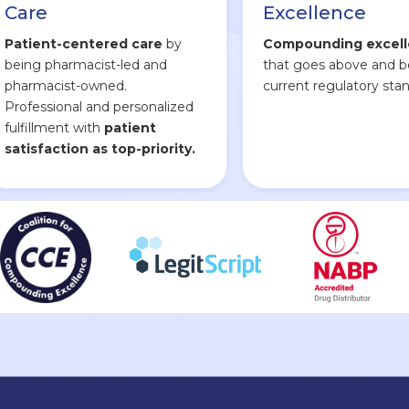
Care
Excellence
Patient-centered care
by
Compounding excel
being pharmacist-led and
that goes above and 
pharmacist-owned.
current regulatory stan
Professional and personalized
fulfillment with
patient
satisfaction as top-priority.