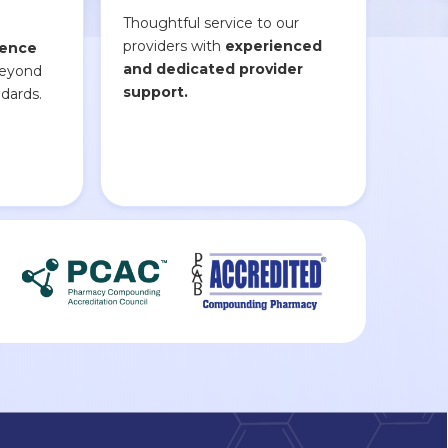
Thoughtful service to our
providers with
experienced
lence
and dedicated provider
beyond
support.
dards.