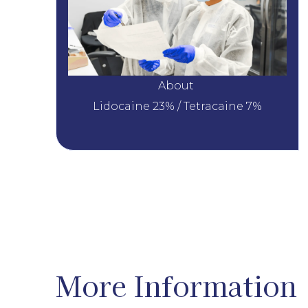
About 
Lidocaine 23% / Tetracaine 7%
More Information