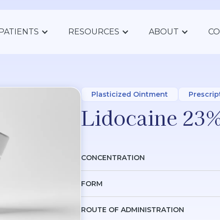
PATIENTS
RESOURCES
ABOUT
CO
Plasticized Ointment
Prescrip
Lidocaine 23%
CONCENTRATION
FORM
ROUTE OF ADMINISTRATION