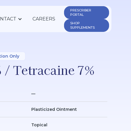
PRESCRIBER 
PORTAL
NTACT
CAREERS
SHOP 
SUPPLEMENTS
tion Only
 / Tetracaine 7%
—
Plasticized Ointment
Topical