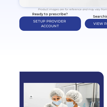
Product images are for reference and may vary from
Ready to prescribe?
Searchi
SETUP PROVIDER 
VIEW P
ACCOUNT