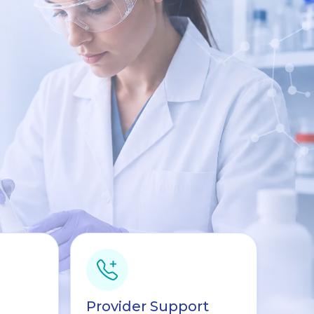
Provider Support