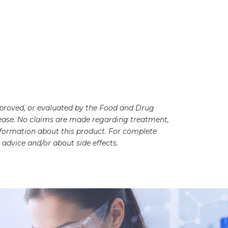
pproved, or evaluated by the Food and Drug
disease. No claims are made regarding treatment,
information about this product. For complete
advice and/or about side effects.