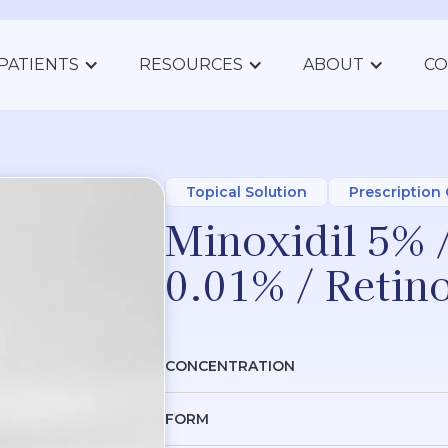
PATIENTS
RESOURCES
ABOUT
CO
Topical Solution
Prescription
Minoxidil 5% 
0.01% / Retin
CONCENTRATION
FORM