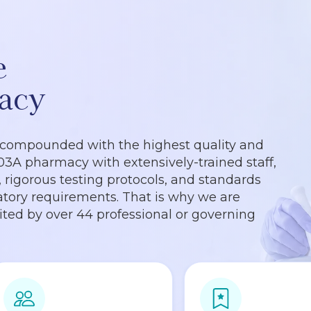
e
acy
 compounded with the highest quality and
503A pharmacy with extensively-trained staff,
rigorous testing protocols, and standards
tory requirements. That is why we are
dited by over 44 professional or governing