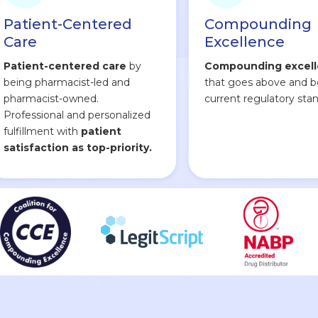
Patient-Centered
Compounding
Care
Excellence
Patient-centered care
by
Compounding excel
being pharmacist-led and
that goes above and 
pharmacist-owned.
current regulatory stan
Professional and personalized
fulfillment with
patient
satisfaction as top-priority.