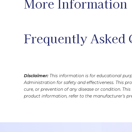
More Information
Frequently Asked 
Disclaimer:
This information is for educational pu
Administration for safety and effectiveness. This pr
cure, or prevention of any disease or condition. Thi
product information, refer to the manufacturer’s pre