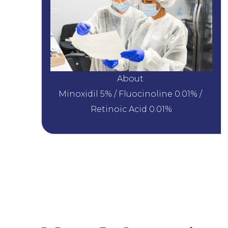
About 
Minoxidil 5% / Fluocinoline 0.01% / 
Retinoic Acid 0.01%