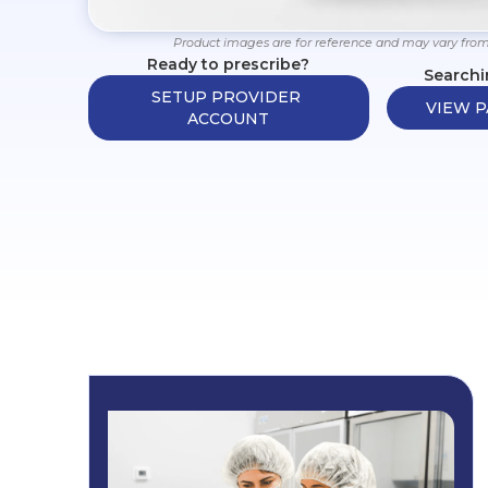
Product images are for reference and may vary from
Ready to prescribe?
Searchi
SETUP PROVIDER 
VIEW P
ACCOUNT