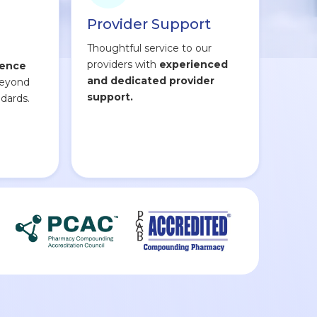
Provider Support
Thoughtful service to our
providers with
experienced
lence
and dedicated provider
beyond
support.
dards.