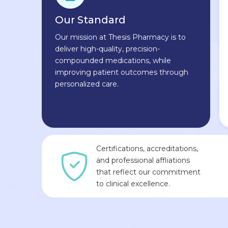
Our Standard
Our mission at Thesis Pharmacy is to
deliver high-quality, precision-
compounded medications, while
improving patient outcomes through
personalized care.
Certifications, accreditations,
and professional affliations
that reflect our commitment
to clinical excellence.