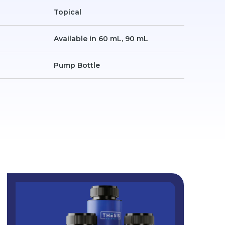
Topical
Available in 60 mL, 90 mL
Pump Bottle