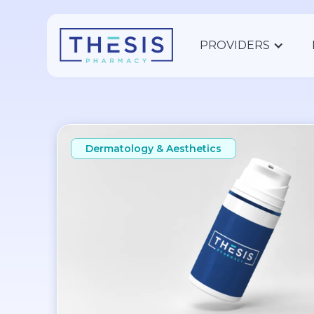
PROVIDERS
Dermatology & Aesthetics