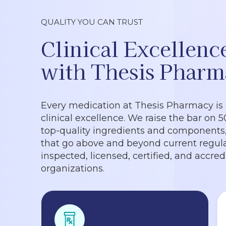
QUALITY YOU CAN TRUST
Clinical Excellenc
with Thesis Pharm
Every medication at Thesis Pharmacy is
clinical excellence. We raise the bar on 
top-quality ingredients and components, 
that go above and beyond current regula
inspected, licensed, certified, and accre
organizations.