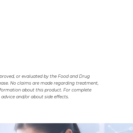
pproved, or evaluated by the Food and Drug
disease. No claims are made regarding treatment,
information about this product. For complete
advice and/or about side effects.