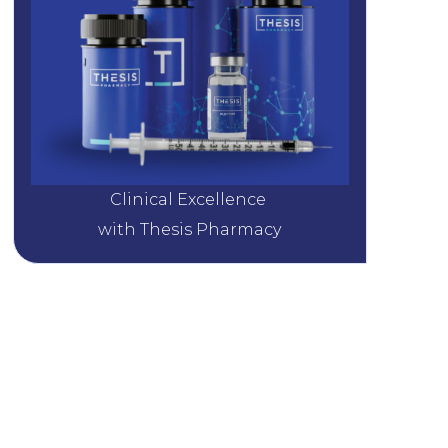
Clinical Excellence 
with Thesis Pharmacy