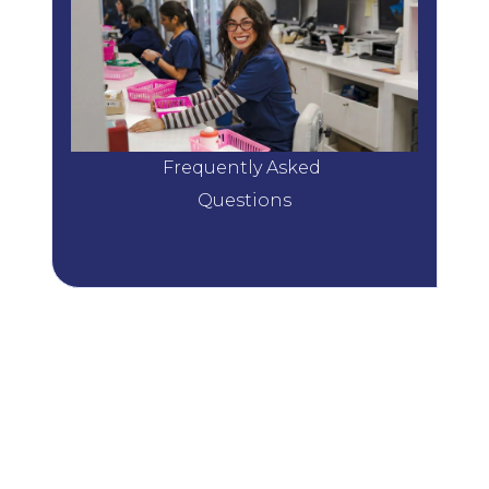
Frequently Asked 