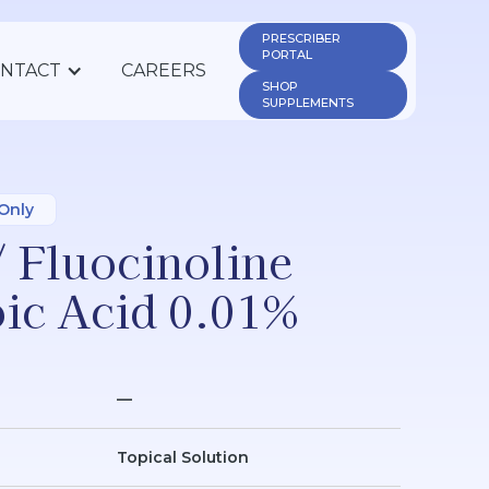
PRESCRIBER 
PORTAL
NTACT
CAREERS
SHOP 
SUPPLEMENTS
 Only
/ Fluocinoline
oic Acid 0.01%
—
Topical Solution