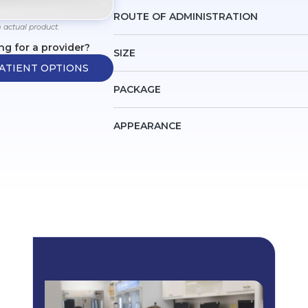
ROUTE OF ADMINISTRATION
 actual product.
ng for a provider?
SIZE
ATIENT OPTIONS
PACKAGE
APPEARANCE