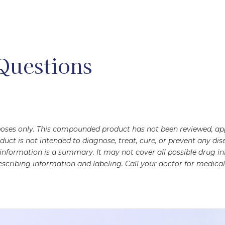
Questions
rposes only. This compounded product has not been reviewed, a
oduct is not intended to diagnose, treat, cure, or prevent any 
s information is a summary. It may not cover all possible drug 
scribing information and labeling. Call your doctor for medical 