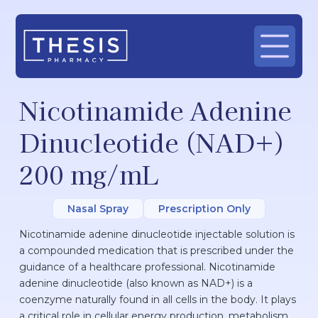
Nicotinamide Adenine
Dinucleotide (NAD+)
200 mg/mL
Nasal Spray
Prescription Only
Nicotinamide adenine dinucleotide injectable solution is
a compounded medication that is prescribed under the
guidance of a healthcare professional. Nicotinamide
adenine dinucleotide (also known as NAD+) is a
coenzyme naturally found in all cells in the body. It plays
a critical role in cellular energy production, metabolism,