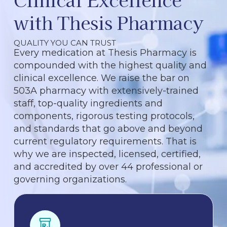
with Thesis Pharmacy
QUALITY YOU CAN TRUST
Every medication at Thesis Pharmacy is
compounded with the highest quality and
clinical excellence. We raise the bar on
503A pharmacy with extensively-trained
staff, top-quality ingredients and
components, rigorous testing protocols,
and standards that go above and beyond
current regulatory requirements. That is
why we are inspected, licensed, certified,
and accredited by over 44 professional or
governing organizations.