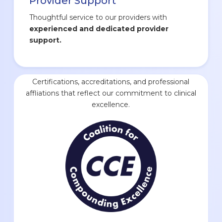
Provider Support
Thoughtful service to our providers with
experienced and dedicated provider
support.
Certifications, accreditations, and professional
affliations that reflect our commitment to clinical
excellence.