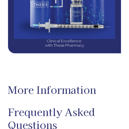
Clinical Excellence 
with Thesis Pharmacy
More Information
Frequently Asked
Questions