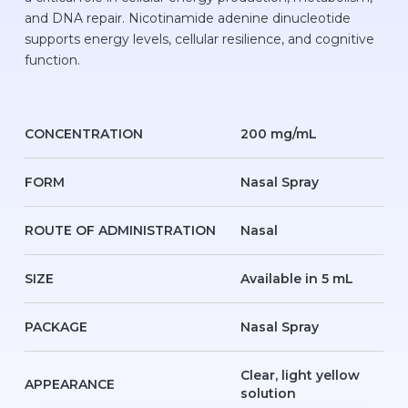
and DNA repair. Nicotinamide adenine dinucleotide
supports energy levels, cellular resilience, and cognitive
function.
CONCENTRATION
200 mg/mL
FORM
Nasal Spray
ROUTE OF ADMINISTRATION
Nasal
SIZE
Available in 5 mL
PACKAGE
Nasal Spray
Clear, light yellow
APPEARANCE
solution