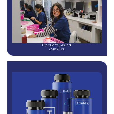
Frequently Asked 