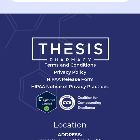
Terms and Conditions
Privacy Policy
HIPAA Release Form
HIPAA Notice of Privacy Practices
Location
ADDRESS: