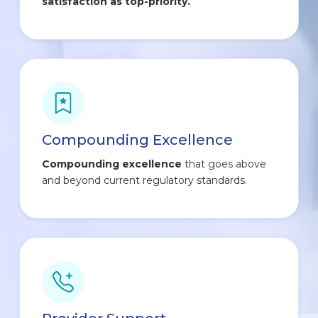
satisfaction as top-priority.
Compounding Excellence
Compounding excellence
that goes above
and beyond current regulatory standards.