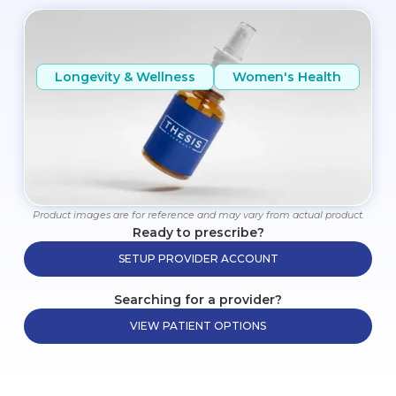
Longevity & Wellness
Women's Health
Product images are for reference and may vary from actual product.
Ready to prescribe?
SETUP PROVIDER ACCOUNT
Searching for a provider?
VIEW PATIENT OPTIONS