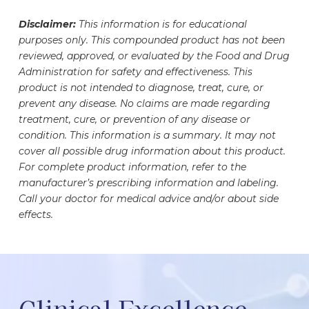
compounded medication that is prescribed
monitoring.
may make your vial appear less full. This helps
under the guidance of a healthcare professional.
Disclaimer:
This information is for educational
ensure proper storage, handling, and safe
Patients and their prescribers should work
purposes only. This compounded product has not been
withdrawal of your dose. Your medication vial has
together to determine whether prescription
reviewed, approved, or evaluated by the Food and Drug
undergone rigorous testing to ensure the safety,
NAD+ is appropriate for them prior to initiating
Administration for safety and effectiveness. This
accuracy, and potency of the medication it
NAD+ therapy. Medication regimens should be
product is not intended to diagnose, treat, cure, or
contains. The exact amount of medication inside
evaluated as NAD+ may interact with or alter the
prevent any disease. No claims are made regarding
has been carefully measured and formulated to
treatment, cure, or prevention of any disease or
efficacy of certain medications.
meet your specific needs.
condition. This information is a summary. It may not
cover all possible drug information about this product.
For complete product information, refer to the
manufacturer’s prescribing information and labeling.
Call your doctor for medical advice and/or about side
effects.
Clinical Excellence