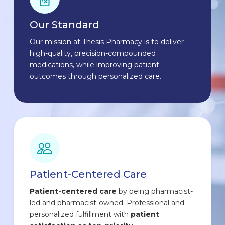
Our Standard
Our mission at Thesis Pharmacy is to deliver
high-quality, precision-compounded
medications, while improving patient
outcomes through personalized care.
Patient-Centered Care
Patient-centered care
by being pharmacist-
led and pharmacist-owned. Professional and
personalized fulfillment with
patient