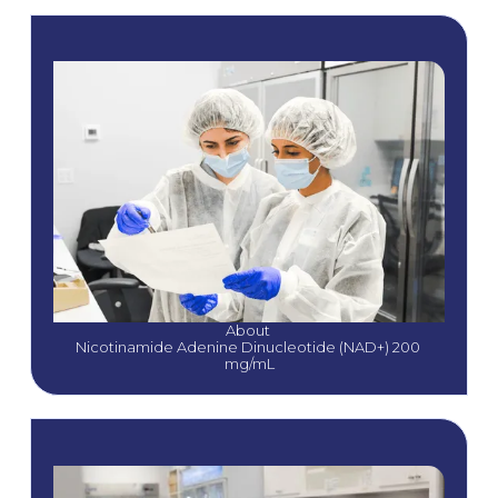
About 
Nicotinamide Adenine Dinucleotide (NAD+) 200 
mg/mL