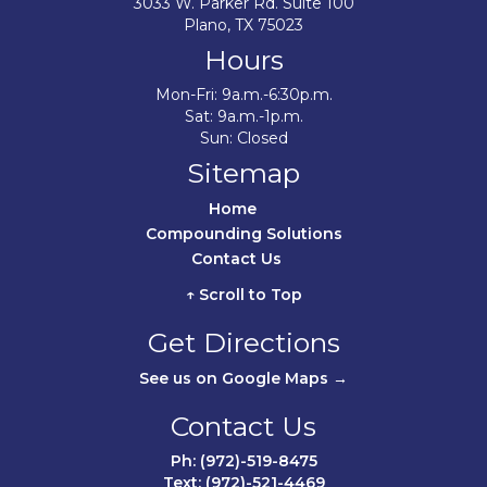
3033 W. Parker Rd. Suite 100
Plano, TX 75023
Hours
Mon-Fri: 9a.m.-6:30p.m.
Sat: 9a.m.-1p.m.
Sun: Closed
Sitemap
Home	
Compounding Solutions
Contact Us	
↑ Scroll to Top
Get Directions
See us on Google Maps →
Contact Us
Ph: (972)-519-8475
Text: (972)-521-4469