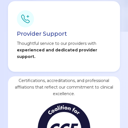
Provider Support
Thoughtful service to our providers with
experienced and dedicated provider
support.
Certifications, accreditations, and professional
affliations that reflect our commitment to clinical
excellence.