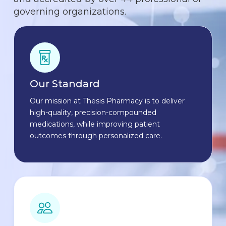
governing organizations.
Our Standard
Our mission at Thesis Pharmacy is to deliver
high-quality, precision-compounded
medications, while improving patient
outcomes through personalized care.