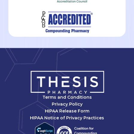
Terms and Conditions
Privacy Policy
HIPAA Release Form
HIPAA Notice of Privacy Practices