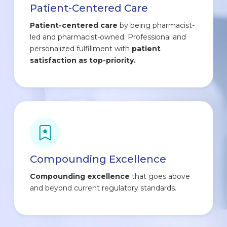
Patient-Centered Care
Patient-centered care
by being pharmacist-
led and pharmacist-owned. Professional and
personalized fulfillment with
patient
satisfaction as top-priority.
Compounding Excellence
Compounding excellence
that goes above
and beyond current regulatory standards.