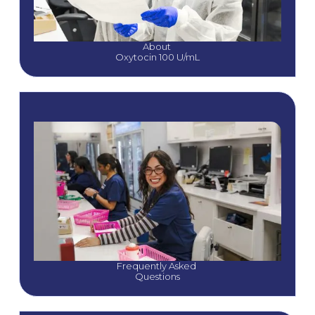
About 
Oxytocin 100 U/mL
Frequently Asked 