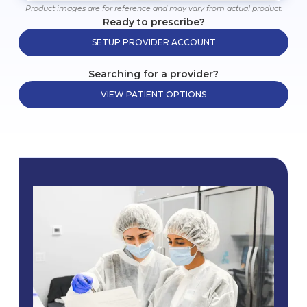
Product images are for reference and may vary from actual product.
Ready to prescribe?
SETUP PROVIDER ACCOUNT
Searching for a provider?
VIEW PATIENT OPTIONS