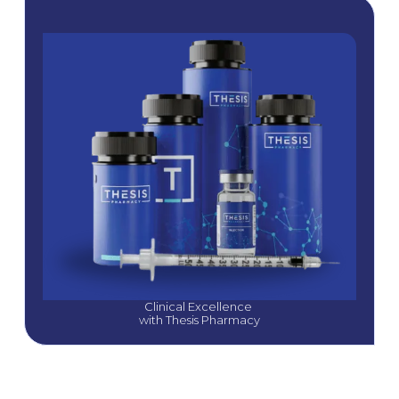
Clinical Excellence 
with Thesis Pharmacy