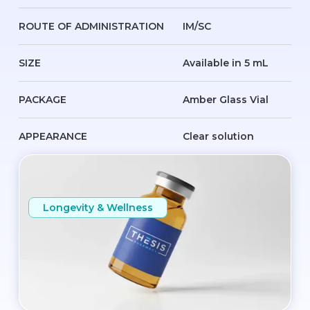
ROUTE OF ADMINISTRATION
IM/SC
SIZE
Available in 5 mL
PACKAGE
Amber Glass Vial
APPEARANCE
Clear solution
Longevity & Wellness