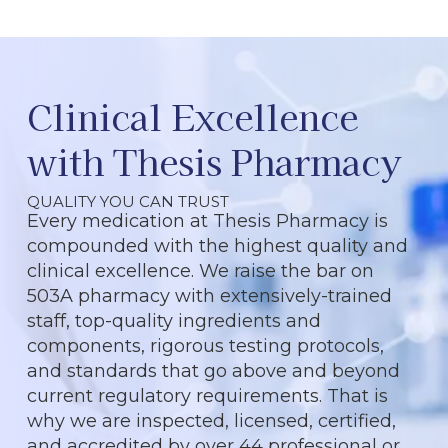
Clinical Excellence
with Thesis Pharmacy
QUALITY YOU CAN TRUST
Every medication at Thesis Pharmacy is
compounded with the highest quality and
clinical excellence. We raise the bar on
503A pharmacy with extensively-trained
staff, top-quality ingredients and
components, rigorous testing protocols,
and standards that go above and beyond
current regulatory requirements. That is
why we are inspected, licensed, certified,
and accredited by over 44 professional or