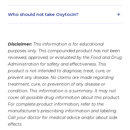
one of our shipping partners, your medication
read and follow the medication information
a puncture-proof, red FDA-cleared sharps
will be monitored throughout the shipping
provided with your prescription.
Oxytocin injectable solution is dispensed as a 5
container to prevent needle-stick injuries.
+
Who should not take Oxytocin?
process. In many cases, our refrigerated
mL volume. Your vial contains the amount of
medication packages include a safety monitoring
medication stated on the label. The glass
Oxytocin is a compounded medication that is
device and monitoring notification. See here for
container is designed to hold different fill
prescribed under the guidance of a healthcare
information regarding shipped medication safety
volumes, which may make your vial appear less
professional. Patients and their prescribers
monitoring.
Disclaimer:
This information is for educational
full. This helps ensure proper storage, handling,
should work together to determine whether
purposes only. This compounded product has not been
and safe withdrawal of your dose. Your
prescription Oxytocin is appropriate for them
reviewed, approved, or evaluated by the Food and Drug
medication vial has undergone rigorous testing
prior to initiating Oxytocin therapy. Medication
Administration for safety and effectiveness. This
to ensure the safety, accuracy, and potency of
regimens should be evaluated as Oxytocin may
product is not intended to diagnose, treat, cure, or
the medication it contains. The exact amount of
interact with or alter the efficacy of certain
prevent any disease. No claims are made regarding
medication inside has been carefully measured
treatment, cure, or prevention of any disease or
medications.
and formulated to meet your specific needs.
condition. This information is a summary. It may not
cover all possible drug information about this product.
For complete product information, refer to the
manufacturer’s prescribing information and labeling.
Call your doctor for medical advice and/or about side
effects.