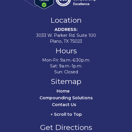
Location
ADDRESS:
3033 W. Parker Rd. Suite 100
Plano, TX 75023
Hours
Mon-Fri: 9a.m.-6:30p.m.
Sat: 9a.m.-1p.m.
Sun: Closed
Sitemap
Home	
Compounding Solutions
Contact Us	
↑ Scroll to Top
Get Directions