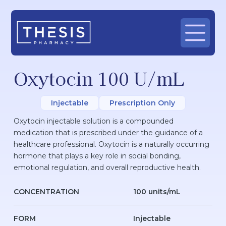
Oxytocin 100 U/mL
Injectable
Prescription Only
Oxytocin injectable solution is a compounded
medication that is prescribed under the guidance of a
healthcare professional. Oxytocin is a naturally occurring
hormone that plays a key role in social bonding,
emotional regulation, and overall reproductive health.
CONCENTRATION
100 units/mL
FORM
Injectable