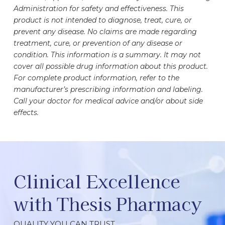
Administration for safety and effectiveness. This
product is not intended to diagnose, treat, cure, or
prevent any disease. No claims are made regarding
treatment, cure, or prevention of any disease or
condition. This information is a summary. It may not
cover all possible drug information about this product.
For complete product information, refer to the
manufacturer’s prescribing information and labeling.
Call your doctor for medical advice and/or about side
effects.
Clinical Excellence
with Thesis Pharmacy
QUALITY YOU CAN TRUST