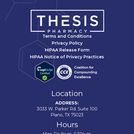
Terms and Conditions
Privacy Policy
HIPAA Release Form
HIPAA Notice of Privacy Practices
Location
ADDRESS:
3033 W. Parker Rd. Suite 100
Plano, TX 75023
Hours