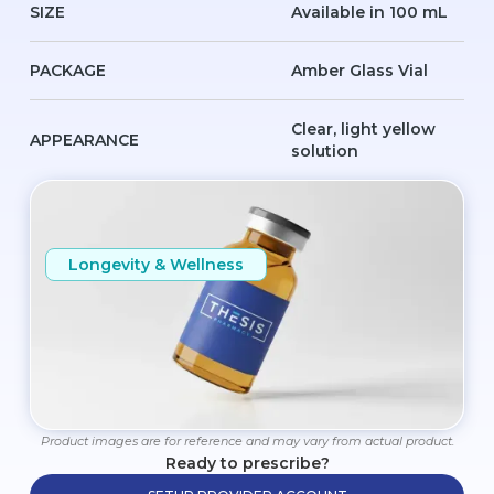
SIZE
Available in 100 mL
PACKAGE
Amber Glass Vial
Clear, light yellow
APPEARANCE
solution
Longevity & Wellness
Product images are for reference and may vary from actual product.
Ready to prescribe?