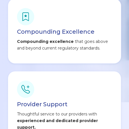
Compounding Excellence
Compounding excellence
that goes above
and beyond current regulatory standards.
Provider Support
Thoughtful service to our providers with
experienced and dedicated provider
support.