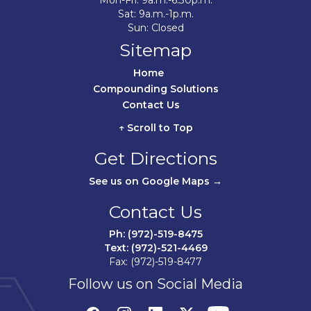
Mon-Fri: 9a.m.-6:30p.m.
Sat: 9a.m.-1p.m.
Sun: Closed
Sitemap
Home	
Compounding Solutions
Contact Us	
↑ Scroll to Top
Get Directions
See us on Google Maps →
Contact Us
Ph: (972)-519-8475
Text: (972)-521-4469
Fax: (972)-519-8477
Follow us on Social Media