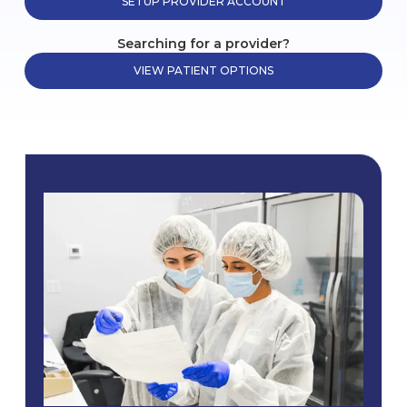
SETUP PROVIDER ACCOUNT
Searching for a provider?
VIEW PATIENT OPTIONS