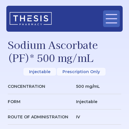
Sodium Ascorbate
(PF)* 500 mg/mL
Injectable
Prescription Only
CONCENTRATION
500 mg/mL
FORM
Injectable
ROUTE OF ADMINISTRATION
IV