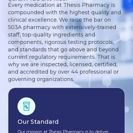
Every medication at Thesis Pharmacy is
compounded with the highest quality and
clinical excellence. We raise the bar on
503A pharmacy with extensively-trained
staff, top-quality ingredients and
components, rigorous testing protocols,
and standards that go above and beyond
current regulatory requirements. That is
why we are inspected, licensed, certified,
and accredited by over 44 professional or
governing organizations.
Our Standard
Our mission at Thesis Pharmacy is to deliver