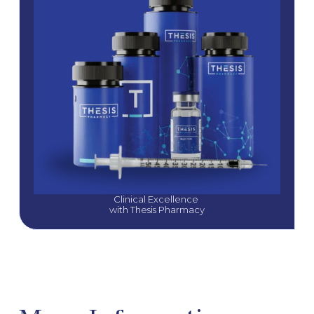
Clinical Excellence 
with Thesis Pharmacy