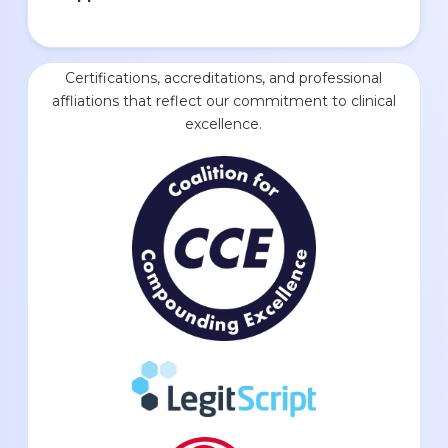
Certifications, accreditations, and professional
affliations that reflect our commitment to clinical
excellence.