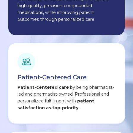
high-quality, precision-compounded
medications, while improving patient
outcomes through personalized care.
Patient-Centered Care
Patient-centered care
by being pharmacist-
led and pharmacist-owned. Professional and
personalized fulfillment with
patient
satisfaction as top-priority.