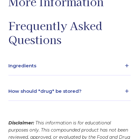
More Information
Frequently Asked
Questions
+
Ingredients
Active - Sodium ascorbate / Inactive - Sterile
water
+
How should *drug* be stored?
refrigerated
Disclaimer:
This information is for educational
purposes only. This compounded product has not been
reviewed, approved, or evaluated by the Food and Drug