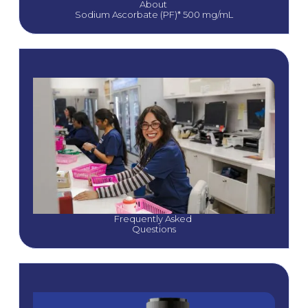
About 
Sodium Ascorbate (PF)* 500 mg/mL
Frequently Asked 