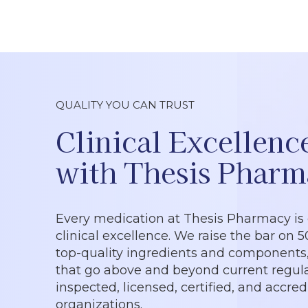
QUALITY YOU CAN TRUST
Clinical Excellenc
with Thesis Pharm
Every medication at Thesis Pharmacy is
clinical excellence. We raise the bar on 
top-quality ingredients and components, 
that go above and beyond current regula
inspected, licensed, certified, and accre
organizations.