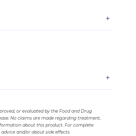
+
+
pproved, or evaluated by the Food and Drug
disease. No claims are made regarding treatment,
information about this product. For complete
advice and/or about side effects.