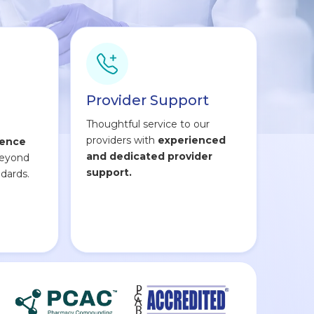
Provider Support
Thoughtful service to our
providers with
experienced
lence
and dedicated provider
beyond
support.
dards.