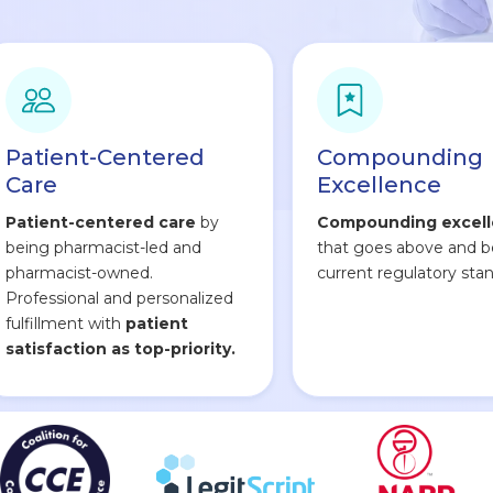
Patient-Centered
Compounding
Care
Excellence
Patient-centered care
by
Compounding excel
being pharmacist-led and
that goes above and 
pharmacist-owned.
current regulatory stan
Professional and personalized
fulfillment with
patient
satisfaction as top-priority.