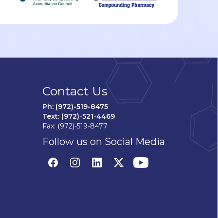
Contact Us
Ph: (972)-519-8475
Text: (972)-521-4469
Fax: (972)-519-8477
Follow us on Social Media