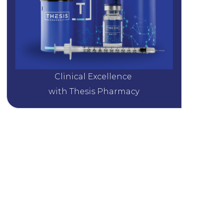
Clinical Excellence 
with Thesis Pharmacy