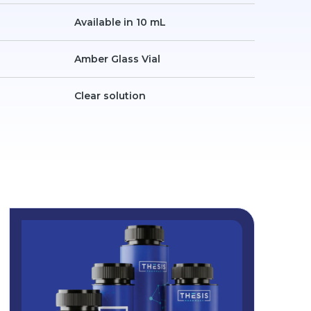
Available in 10 mL
Amber Glass Vial
Clear solution