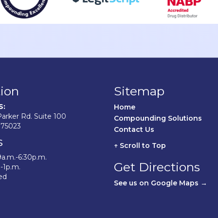
ion
Sitemap
S:
Home	
arker Rd. Suite 100
Compounding Solutions
 75023
Contact Us	
s
↑ Scroll to Top
9a.m.-6:30p.m.
Get Directions
.-1p.m.
ed
See us on Google Maps →