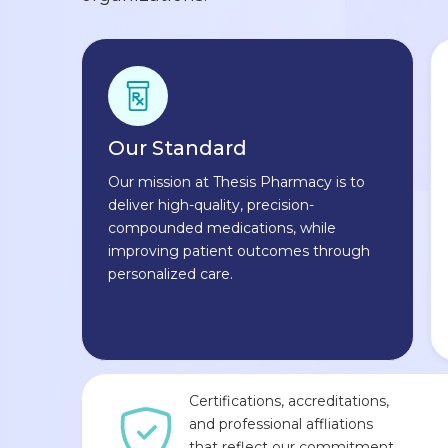
Our Standard
Our mission at Thesis Pharmacy is to
deliver high-quality, precision-
compounded medications, while
improving patient outcomes through
personalized care.
Certifications, accreditations,
and professional affliations
that reflect our commitment