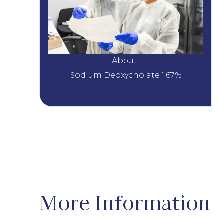
About 
Sodium Deoxycholate 1.67%
More Information