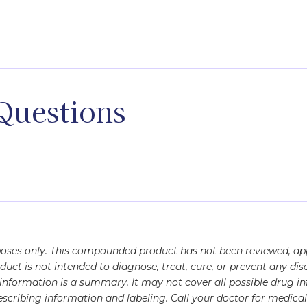
yl alcohol, Sterile water
Questions
rposes only. This compounded product has not been reviewed, a
oduct is not intended to diagnose, treat, cure, or prevent any 
s information is a summary. It may not cover all possible drug 
scribing information and labeling. Call your doctor for medical 