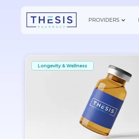
PROVIDERS
Longevity & Wellness