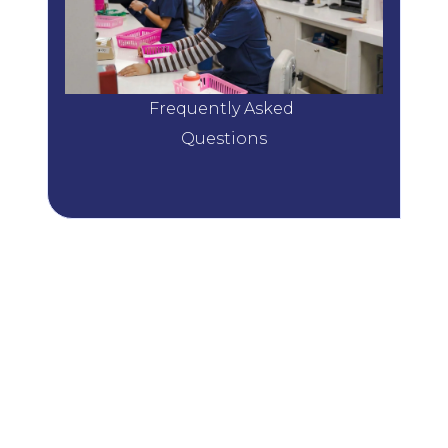
Frequently Asked 