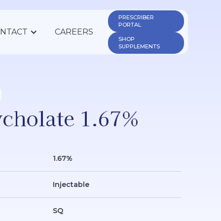
PRESCRIBER 
PORTAL
NTACT
CAREERS
SHOP 
SUPPLEMENTS
cholate 1.67%
1.67%
Injectable
SQ