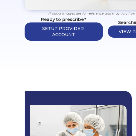
Product images are for reference and may vary from
Ready to prescribe?
Searchi
SETUP PROVIDER 
VIEW P
ACCOUNT