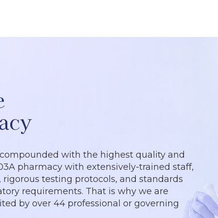
e
acy
 compounded with the highest quality and
503A pharmacy with extensively-trained staff,
rigorous testing protocols, and standards
tory requirements. That is why we are
dited by over 44 professional or governing