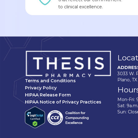
to clinical excellence.
Locat
ADDRES
3033 W. P
Plano, TX
Terms and Conditions
Hour
Privacy Policy
HIPAA Release Form
Mon-Fri: 
HIPAA Notice of Privacy Practices
Sat: 9a.m
Sun: Clos