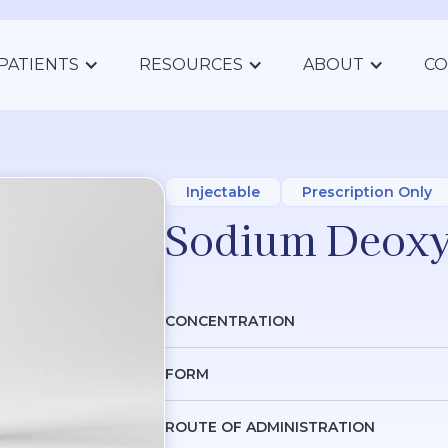
PATIENTS
RESOURCES
ABOUT
CO
Injectable
Prescription Only
Sodium Deoxy
CONCENTRATION
FORM
ROUTE OF ADMINISTRATION