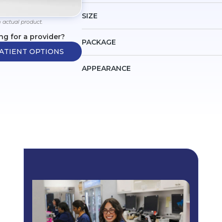
SIZE
 actual product.
ng for a provider?
PACKAGE
ATIENT OPTIONS
APPEARANCE