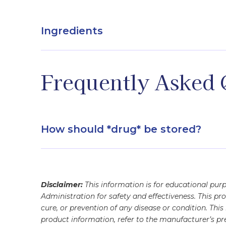
Ingredients
Active - Sodium deoxycholate / Inactive - Benz
Frequently Asked 
How should *drug* be stored?
refrigerated
Disclaimer:
This information is for educational pu
Administration for safety and effectiveness. This pr
cure, or prevention of any disease or condition. Thi
product information, refer to the manufacturer’s pre