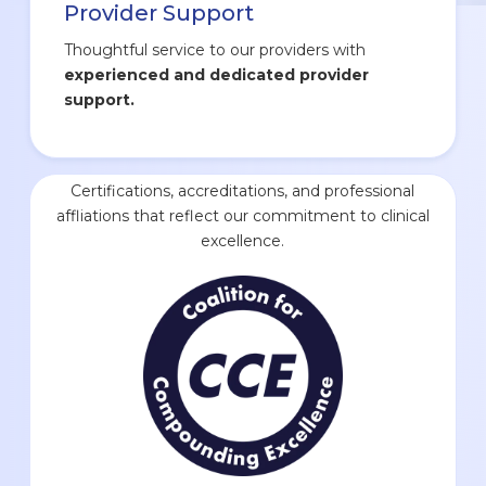
Provider Support
Thoughtful service to our providers with
experienced and dedicated provider
support.
Certifications, accreditations, and professional
affliations that reflect our commitment to clinical
excellence.