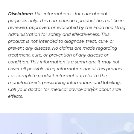
propionate is a compounded medication that is
device and monitoring notification. See here for
different fill volumes, which may make your vial
prescribed under the guidance of a healthcare
information regarding shipped medication safety
Disclaimer:
This information is for educational
appear less full. This helps ensure proper
professional. Patients and their prescribers
monitoring.
purposes only. This compounded product has not been
storage, handling, and safe withdrawal of your
should work together to determine whether
reviewed, approved, or evaluated by the Food and Drug
dose. Your medication vial has undergone
prescription Testosterone
Administration for safety and effectiveness. This
rigorous testing to ensure the safety, accuracy,
cypionate/Testosterone propionate is
product is not intended to diagnose, treat, cure, or
and potency of the medication it contains. The
appropriate for them prior to initiating
prevent any disease. No claims are made regarding
exact amount of medication inside has been
treatment, cure, or prevention of any disease or
Testosterone cypionate/Testosterone
carefully measured and formulated to meet your
condition. This information is a summary. It may not
propionate therapy. Medication regimens should
specific needs.
cover all possible drug information about this product.
be evaluated as Testosterone
For complete product information, refer to the
cypionate/Testosterone propionate may interact
manufacturer’s prescribing information and labeling.
with or alter the efficacy of certain medications.
Call your doctor for medical advice and/or about side
effects.