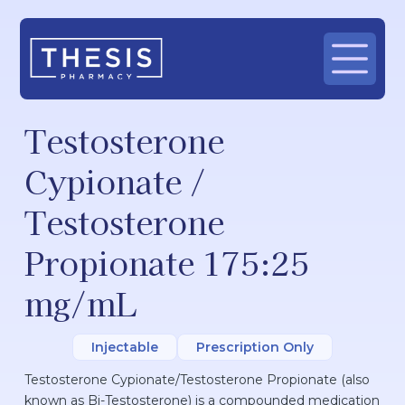
Testosterone
Cypionate /
Testosterone
Propionate 175:25
mg/mL
Injectable
Prescription Only
Testosterone Cypionate/Testosterone Propionate (also
known as Bi-Testosterone) is a compounded medication