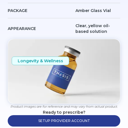
PACKAGE
Amber Glass Vial
Clear, yellow oil-
APPEARANCE
based solution
Longevity & Wellness
Product images are for reference and may vary from actual product.
Ready to prescribe?
SETUP PROVIDER ACCOUNT