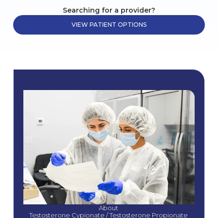
Searching for a provider?
VIEW PATIENT OPTIONS
About 
Testosterone Cypionate / Testosterone Propionate 