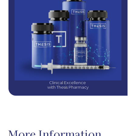
Clinical Excellence 
with Thesis Pharmacy
More Information