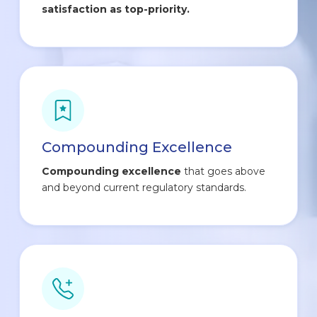
satisfaction as top-priority.
Compounding Excellence
Compounding excellence
that goes above
and beyond current regulatory standards.