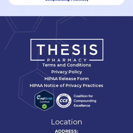
Terms and Conditions
Privacy Policy
HIPAA Release Form
HIPAA Notice of Privacy Practices
Location
ADDRESS: