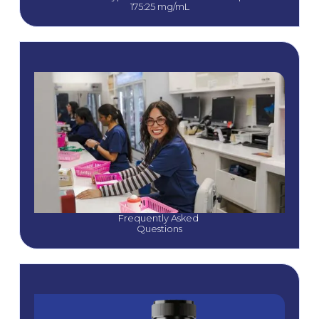
175:25 mg/mL
Frequently Asked 