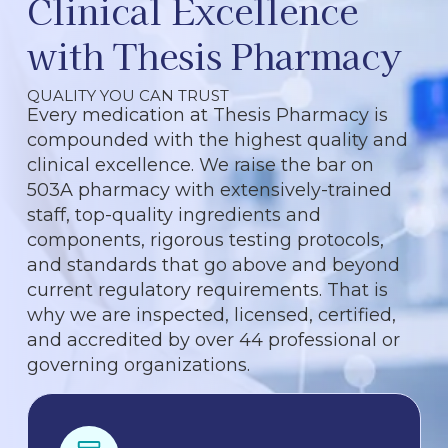
Clinical Excellence
with Thesis Pharmacy
QUALITY YOU CAN TRUST
Every medication at Thesis Pharmacy is
compounded with the highest quality and
clinical excellence. We raise the bar on
503A pharmacy with extensively-trained
staff, top-quality ingredients and
components, rigorous testing protocols,
and standards that go above and beyond
current regulatory requirements. That is
why we are inspected, licensed, certified,
and accredited by over 44 professional or
governing organizations.