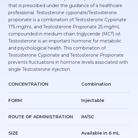
that is prescribed under the guidance of a healthcare
professional. Testosterone cypionate/Testosterone
propionate is a combination of Testosterone Cypionate
175 mg/mL and Testosterone Propionate 25 mg/mL
compounded in medium-chain triglyceride (MCT) oil.
Testosterone is an important hormone for metabolic
and psychological health. This combination of
Testosterone Cypionate and Testosterone Propionate
prevents fluctuations in hormone levels associated with
single Testosterone injection.
CONCENTRATION
Combination
FORM
Injectable
ROUTE OF ADMINISTRATION
IM/SC
SIZE
Available in 6 mL