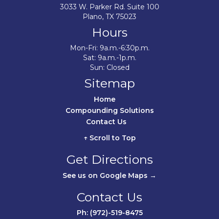
3033 W. Parker Rd. Suite 100
Plano, TX 75023
Hours
Mon-Fri: 9a.m.-6:30p.m.
Sat: 9a.m.-1p.m.
Sun: Closed
Sitemap
Home	
Compounding Solutions
Contact Us	
↑ Scroll to Top
Get Directions
See us on Google Maps →
Contact Us
Ph: (972)-519-8475