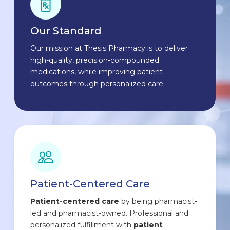
Our Standard
Our mission at Thesis Pharmacy is to deliver
high-quality, precision-compounded
medications, while improving patient
outcomes through personalized care.
Patient-Centered Care
Patient-centered care
by being pharmacist-
led and pharmacist-owned. Professional and
personalized fulfillment with
patient