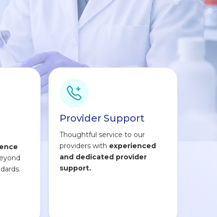
Provider Support
Thoughtful service to our
providers with
experienced
lence
and dedicated provider
beyond
support.
dards.