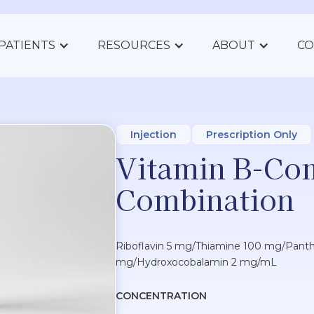
PATIENTS
RESOURCES
ABOUT
CO
Injection
Prescription Only
Vitamin B-Co
Combination
Riboflavin 5 mg/Thiamine 100 mg/Panth
mg/Hydroxocobalamin 2 mg/mL
CONCENTRATION