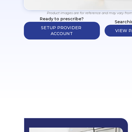
Product images are for reference and may vary from
Ready to prescribe?
Searchi
SETUP PROVIDER 
VIEW P
ACCOUNT