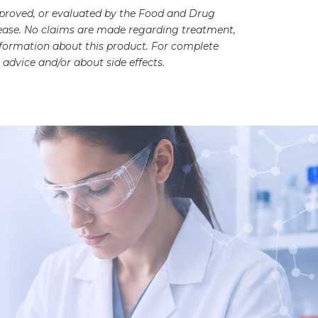
pproved, or evaluated by the Food and Drug
disease. No claims are made regarding treatment,
information about this product. For complete
advice and/or about side effects.