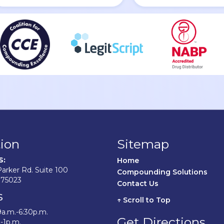
ion
Sitemap
S:
Home	
arker Rd. Suite 100
Compounding Solutions
 75023
Contact Us	
s
↑ Scroll to Top
9a.m.-6:30p.m.
Get Directions
.-1p.m.