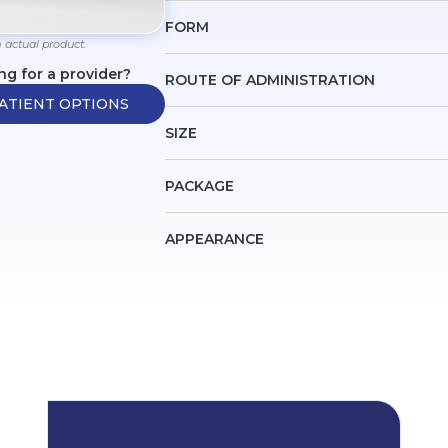
FORM
 actual product.
ng for a provider?
ROUTE OF ADMINISTRATION
ATIENT OPTIONS
SIZE
PACKAGE
APPEARANCE