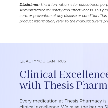
Disclaimer:
This information is for educational pu
Administration for safety and effectiveness. This pr
cure, or prevention of any disease or condition. Thi
product information, refer to the manufacturer’s pre
QUALITY YOU CAN TRUST
Clinical Excellenc
with Thesis Pharm
Every medication at Thesis Pharmacy is
clinical excellence. We raise the bar on 