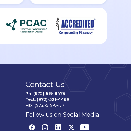
Contact Us
Ph: (972)-519-8475
Text: (972)-521-4469
Fax: (972)-519-8477
Follow us on Social Media