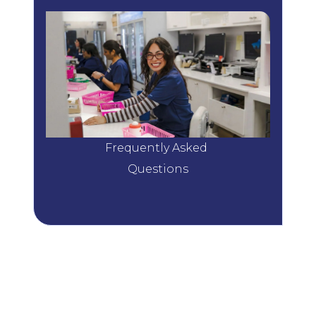
Frequently Asked 