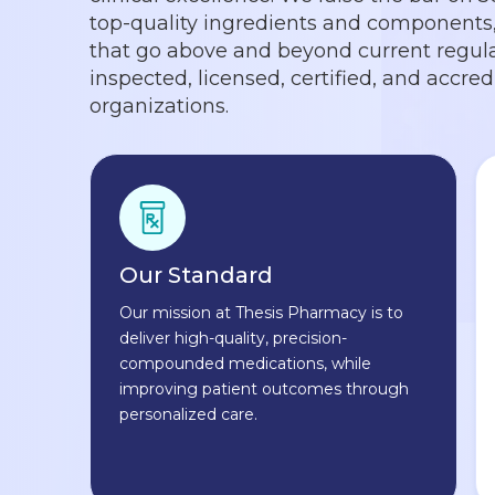
top-quality ingredients and components, 
that go above and beyond current regula
inspected, licensed, certified, and accre
organizations.
Our Standard
Our mission at Thesis Pharmacy is to
deliver high-quality, precision-
compounded medications, while
improving patient outcomes through
personalized care.