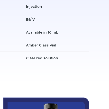
Injection
IM/IV
Available in 10 mL
Amber Glass Vial
Clear red solution