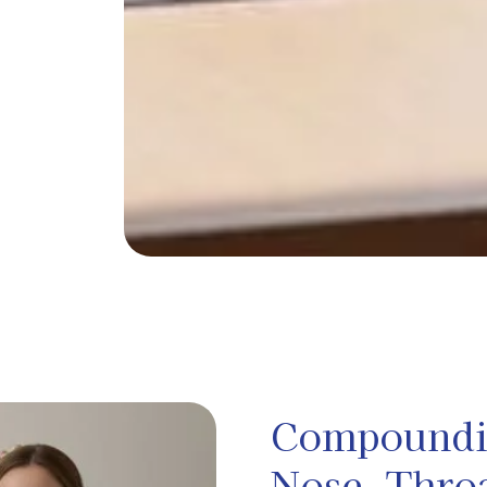
Compoundin
Nose, Thro