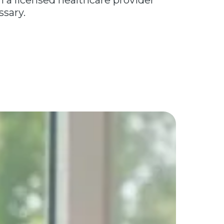
a licensed healthcare provider
ssary.