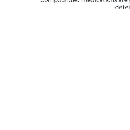
Compounded medications are pr
deter