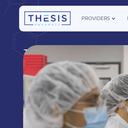
PROVIDERS
Ear, Nose,
Throat
Ear, Nose, and Throat Compounding Support
Discover custom sinus and ENT solutions. Com
medications for ear, nose, and throat health with
Pharmacy.