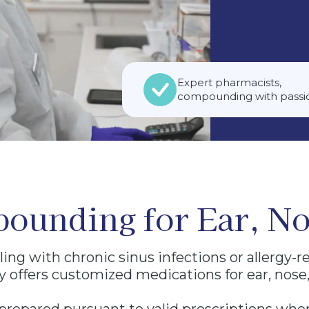
ACT US
macy. Compounded prescription
 a valid prescription from a
ed patient. We do not diagnose or
Expert pharmacists,
compounding with passi
ounding for Ear, No
ing with chronic sinus infections or allergy-r
offers customized medications for ear, nose,