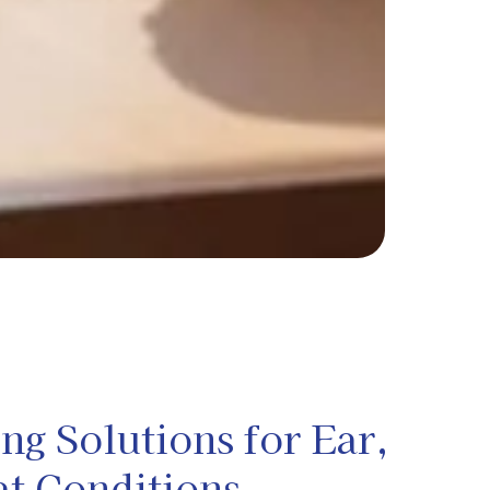
g Solutions for Ear,
at Conditions