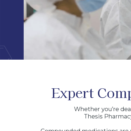
BECOME A PRESCRIBER
CONT
Thesis Pharmacy is a licensed 503A compounding phar
medications are prepared and dispensed only pursuant to
licensed healthcare provider for an individually identifi
prescribe. No prescription medications are sold online.
Expert Comp
Whether you’re deal
Thesis Pharmacy 