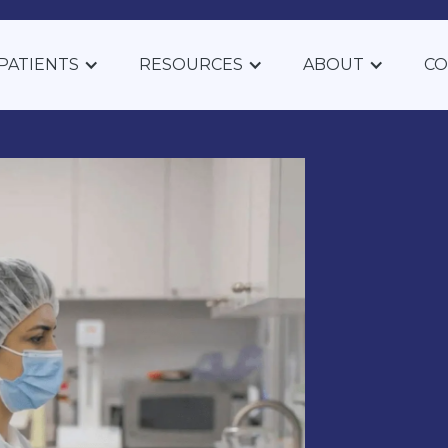
PATIENTS
RESOURCES
ABOUT
CO
pounded
 Thesis