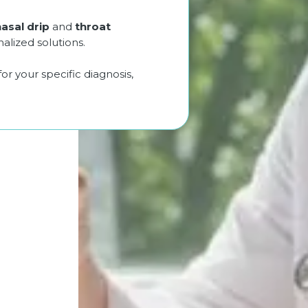
nasal drip
and
throat
lized solutions.
 your specific diagnosis,