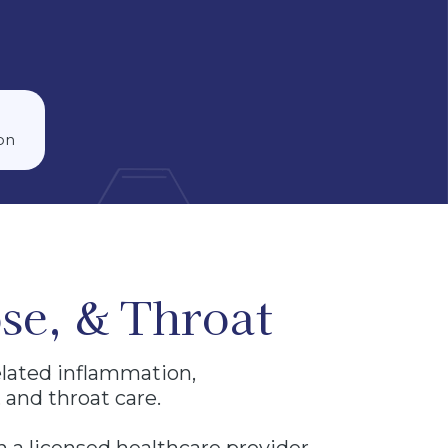
on
se, & Throat
elated inflammation,
 and throat care.