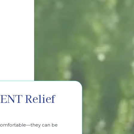
ENT Relief
ncomfortable—they can be