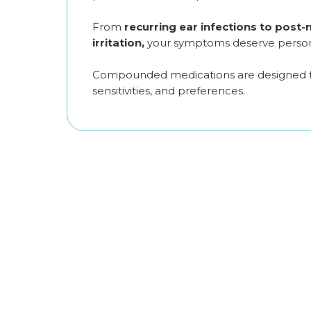
From
recurring ear infections to post-
irritation,
your symptoms deserve persona
Compounded medications are designed for
sensitivities, and preferences.