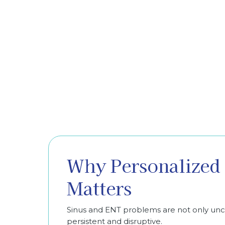
Why Personalized 
Matters
Sinus and ENT problems are not only u
persistent and disruptive.