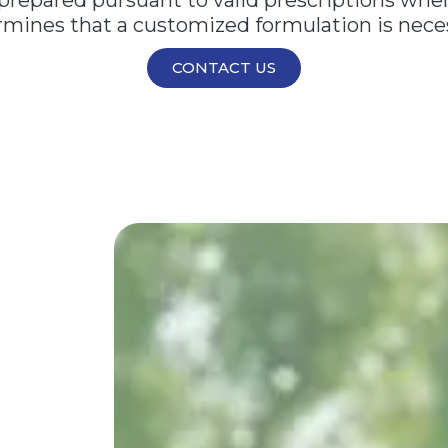
epared pursuant to valid prescriptions when 
mines that a customized formulation is nece
CONTACT US