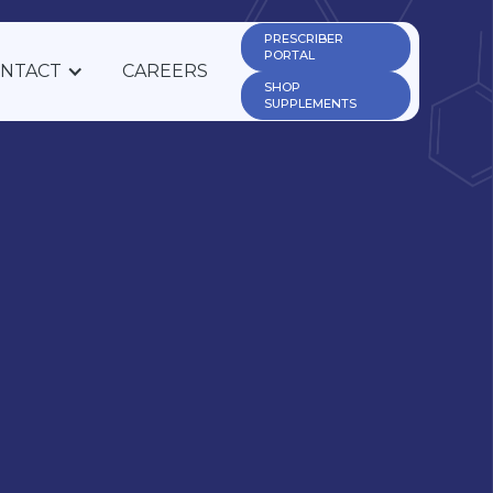
PRESCRIBER 
PORTAL
NTACT
CAREERS
SHOP 
SUPPLEMENTS