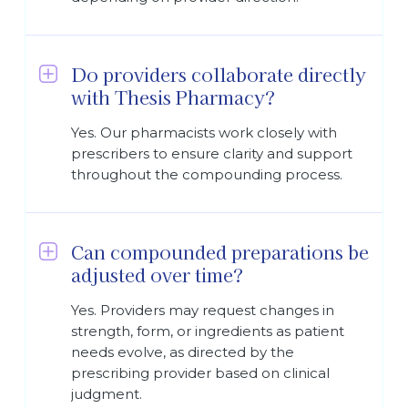
Do providers collaborate directly
with Thesis Pharmacy?
Yes. Our pharmacists work closely with
prescribers to ensure clarity and support
throughout the compounding process.
Can compounded preparations be
adjusted over time?
Yes. Providers may request changes in
strength, form, or ingredients as patient
needs evolve, as directed by the
prescribing provider based on clinical
judgment.