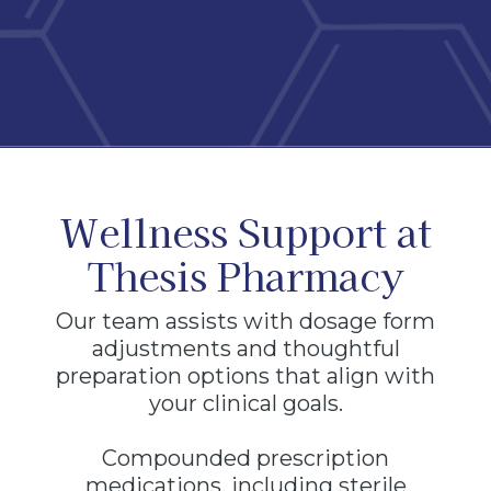
Wellness Support at
Thesis Pharmacy
Our team assists with dosage form
adjustments and thoughtful
preparation options that align with
your clinical goals.
Compounded prescription
medications, including sterile