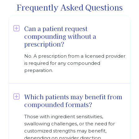
Frequently Asked Questions
Can a patient request
compounding without a
prescription?
No. A prescription from a licensed provider
is required for any compounded
preparation.
Which patients may benefit from
compounded formats?
Those with ingredient sensitivities,
swallowing challenges, or the need for
customized strengths may benefit,
depending on provider direction.