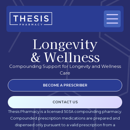
Longevity
& Wellness
Compounding Support for Longevity and Wellness
Care
BECOME A PRESCRIBER
CONTACT US
Thesis Pharmacy is a licensed 503A compounding pharmacy.
Compounded prescription medications are prepared and
dispensed only pursuant to a valid prescription from a