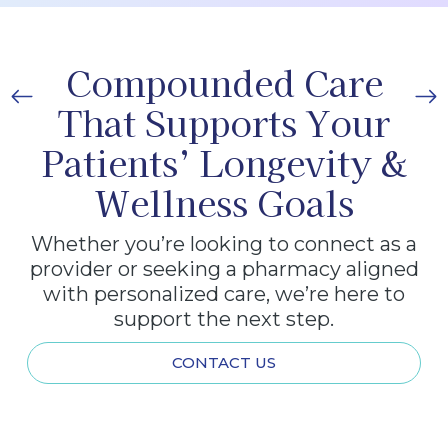
Compounded Care
That Supports Your
Patients’ Longevity &
Wellness Goals
Whether you’re looking to connect as a
provider or seeking a pharmacy aligned
with personalized care, we’re here to
support the next step.
CONTACT US