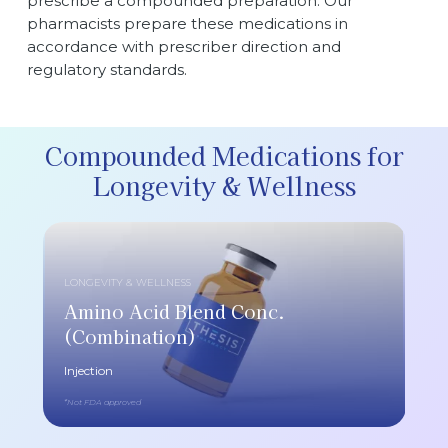
prescribe a compounded preparation. Our
pharmacists prepare these medications in
accordance with prescriber direction and
regulatory standards.
Compounded Medications for
Longevity & Wellness
LONGEVITY & WELLNESS
Amino Acid Blend Conc.
(Combination)
Injection
*Not FDA approved