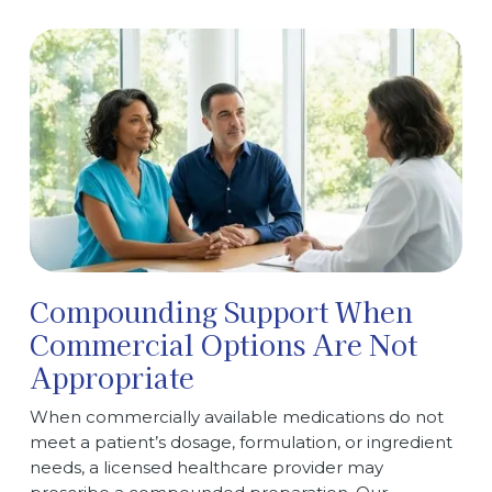
Compounding Support When
Commercial Options Are Not
Appropriate
When commercially available medications do not
meet a patient’s dosage, formulation, or ingredient
needs, a licensed healthcare provider may