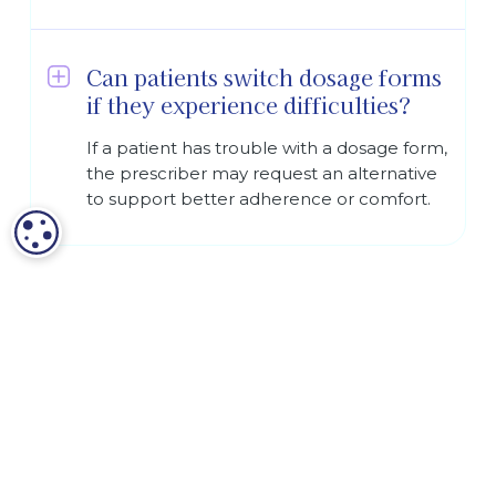
Can patients switch dosage forms
if they experience difficulties?
If a patient has trouble with a dosage form,
the prescriber may request an alternative
to support better adherence or comfort.
COOKIE SETTINGS
Terms and Conditions
Privacy Policy