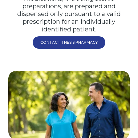
preparations, are prepared and
dispensed only pursuant to a valid
prescription for an individually
identified patient.
CONTACT THESIS PHARMACY