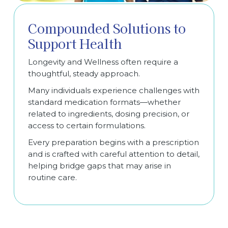
Compounded Solutions to
Support Health
Longevity and Wellness often require a
thoughtful, steady approach.
Many individuals experience challenges with
standard medication formats—whether
related to ingredients, dosing precision, or
access to certain formulations.
Every preparation begins with a prescription
and is crafted with careful attention to detail,
helping bridge gaps that may arise in
routine care.