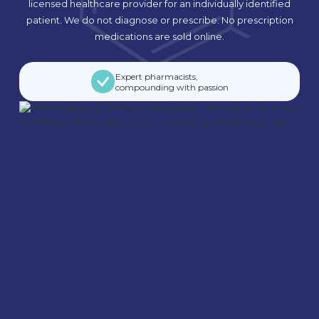
licensed healthcare provider for an individually identified
patient. We do not diagnose or prescribe. No prescription
medications are sold online.
Expert pharmacists,
compounding with passion