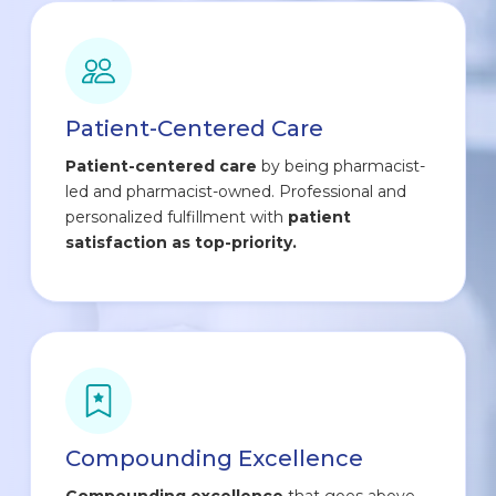
Patient-Centered Care
Patient-centered care
by being pharmacist-
led and pharmacist-owned. Professional and
personalized fulfillment with
patient
satisfaction as top-priority.
Compounding Excellence
Compounding excellence
that goes above