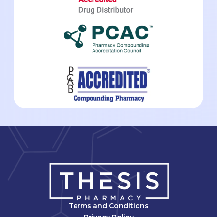
Terms and Conditions