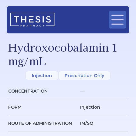
Hydroxocobalamin 1
mg/mL
Injection
Prescription Only
CONCENTRATION
—
FORM
Injection
ROUTE OF ADMINISTRATION
IM/SQ