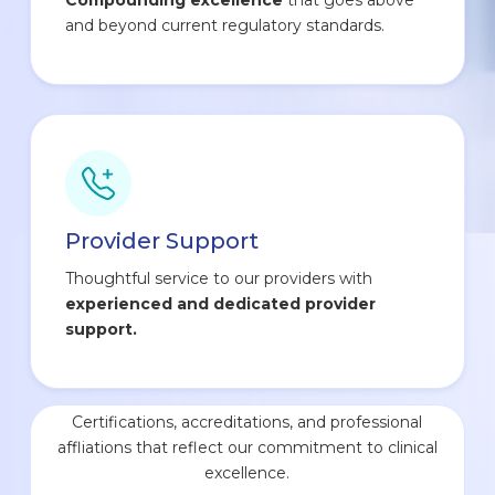
and beyond current regulatory standards.
Provider Support
Thoughtful service to our providers with
experienced and dedicated provider
support.
Certifications, accreditations, and professional
affliations that reflect our commitment to clinical
excellence.