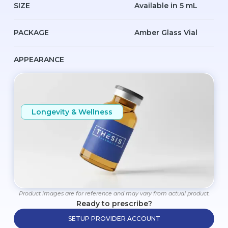
SIZE
Available in 5 mL
PACKAGE
Amber Glass Vial
APPEARANCE
Longevity & Wellness
Product images are for reference and may vary from actual product.
Ready to prescribe?
SETUP PROVIDER ACCOUNT