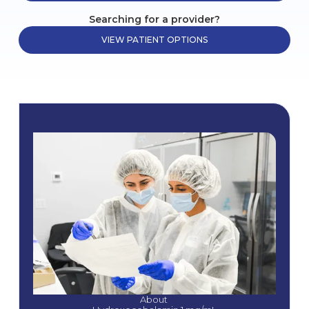
Searching for a provider?
VIEW PATIENT OPTIONS
About 