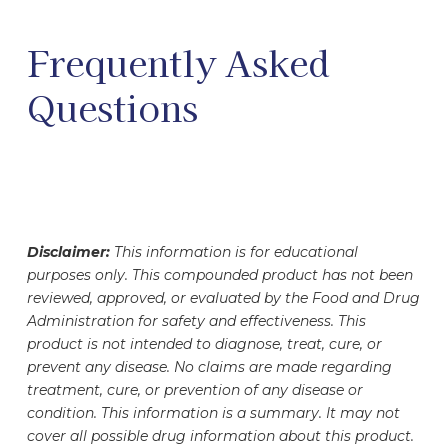
Frequently Asked
Questions
Disclaimer:
This information is for educational
purposes only. This compounded product has not been
reviewed, approved, or evaluated by the Food and Drug
Administration for safety and effectiveness. This
product is not intended to diagnose, treat, cure, or
prevent any disease. No claims are made regarding
treatment, cure, or prevention of any disease or
condition. This information is a summary. It may not
cover all possible drug information about this product.