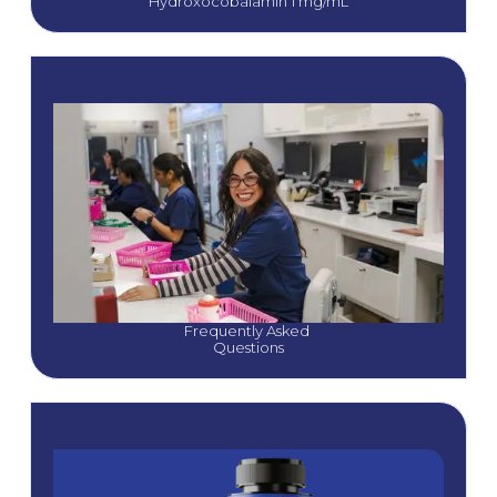
Hydroxocobalamin 1 mg/mL
Frequently Asked 