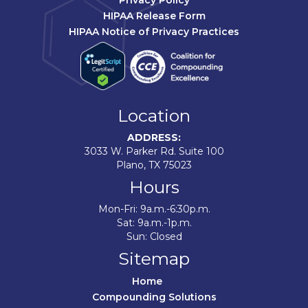
Privacy Policy
HIPAA Release Form
HIPAA Notice of Privacy Practices
Location
ADDRESS:
3033 W. Parker Rd. Suite 100
Plano, TX 75023
Hours
Mon-Fri: 9a.m.-6:30p.m.
Sat: 9a.m.-1p.m.
Sun: Closed
Sitemap
Home	
Compounding Solutions