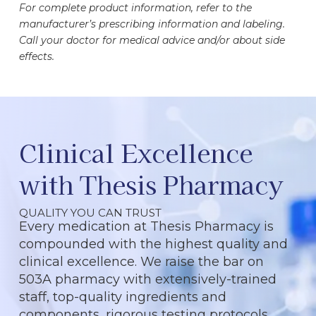
For complete product information, refer to the
manufacturer’s prescribing information and labeling.
Call your doctor for medical advice and/or about side
effects.
Clinical Excellence
with Thesis Pharmacy
QUALITY YOU CAN TRUST
Every medication at Thesis Pharmacy is
compounded with the highest quality and
clinical excellence. We raise the bar on
503A pharmacy with extensively-trained
staff, top-quality ingredients and
components, rigorous testing protocols,