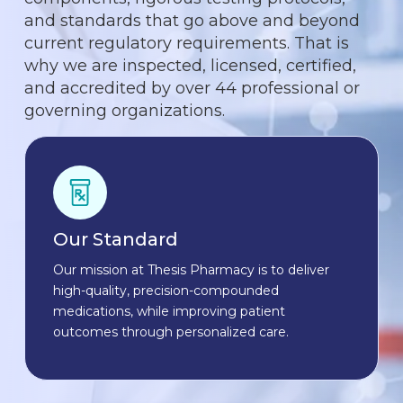
and standards that go above and beyond
current regulatory requirements. That is
why we are inspected, licensed, certified,
and accredited by over 44 professional or
governing organizations.
Our Standard
Our mission at Thesis Pharmacy is to deliver
high-quality, precision-compounded
medications, while improving patient
outcomes through personalized care.