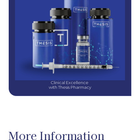
Clinical Excellence 
with Thesis Pharmacy
More Information