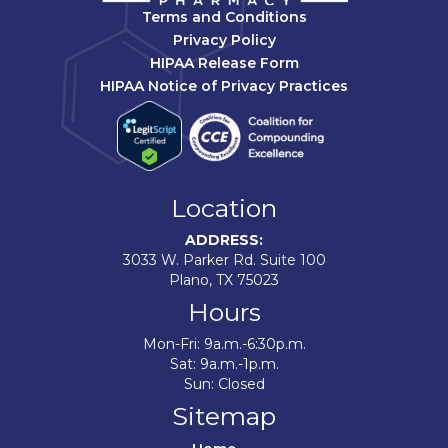
Terms and Conditions
Privacy Policy
HIPAA Release Form
HIPAA Notice of Privacy Practices
Location
ADDRESS:
3033 W. Parker Rd. Suite 100
Plano, TX 75023
Hours
Mon-Fri: 9a.m.-6:30p.m.
Sat: 9a.m.-1p.m.
Sun: Closed
Sitemap