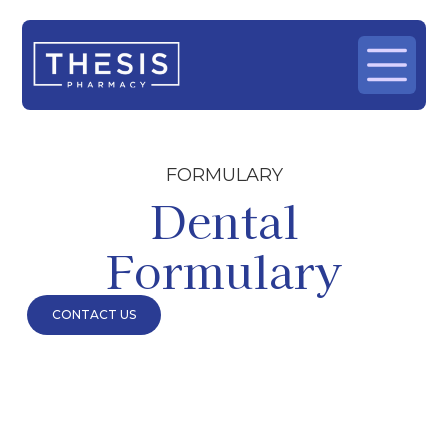
FORMULARY
Dental
Formulary
CONTACT US