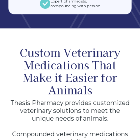
Expert pharmacists,
compounding with passion
Custom Veterinary
Medications That
Make it Easier for
Animals
Thesis Pharmacy provides customized
veterinary solutions to meet the
unique needs of animals.
Compounded veterinary medications