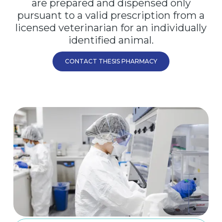
are prepared and dispensed only
pursuant to a valid prescription from a
licensed veterinarian for an individually
identified animal.
CONTACT THESIS PHARMACY