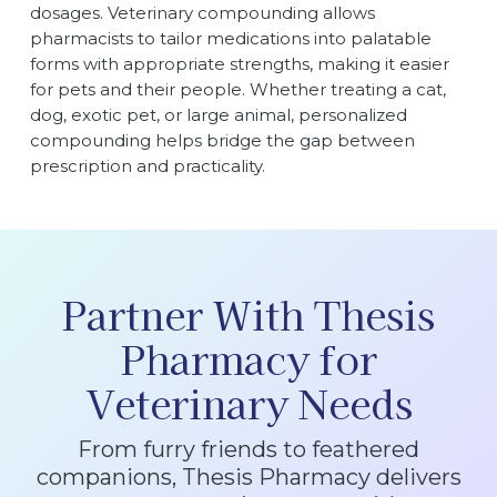
dosages. Veterinary compounding allows
pharmacists to tailor medications into palatable
forms with appropriate strengths, making it easier
for pets and their people. Whether treating a cat,
dog, exotic pet, or large animal, personalized
compounding helps bridge the gap between
prescription and practicality.
Partner With Thesis
Pharmacy for
Veterinary Needs
From furry friends to feathered
companions, Thesis Pharmacy delivers