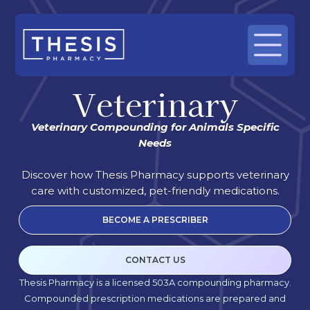
Veterinary
Veterinary Compounding for Animals Specific
Needs
Discover how Thesis Pharmacy supports veterinary
care with customized, pet-friendly medications.
BECOME A PRESCRIBER
CONTACT US
Thesis Pharmacy is a licensed 503A compounding pharmacy.
Compounded prescription medications are prepared and