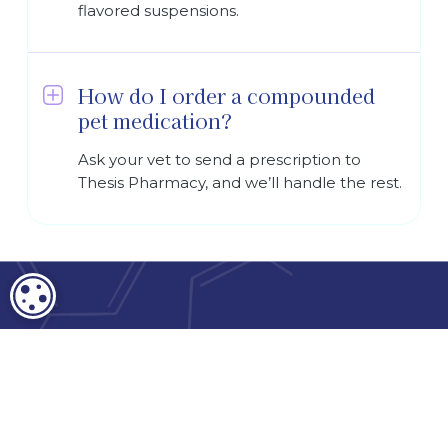
flavored suspensions.
How do I order a compounded
pet medication?
Ask your vet to send a prescription to
Thesis Pharmacy, and we’ll handle the rest.
COOKIE SETTINGS
Terms and Conditions