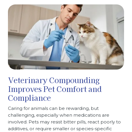
Veterinary Compounding
Improves Pet Comfort and
Compliance
Caring for animals can be rewarding, but
challenging, especially when medications are
involved. Pets may resist bitter pills, react poorly to
additives, or require smaller or species-specific