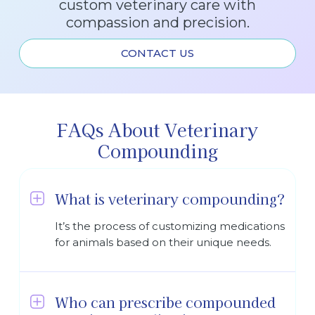
custom veterinary care with
compassion and precision.
CONTACT US
FAQs About Veterinary
Compounding
What is veterinary compounding?
It’s the process of customizing medications
for animals based on their unique needs.
Who can prescribe compounded