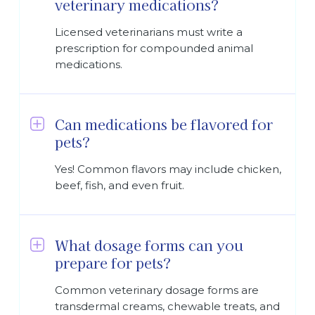
veterinary medications?
Licensed veterinarians must write a
prescription for compounded animal
medications.
Can medications be flavored for
pets?
Yes! Common flavors may include chicken,
beef, fish, and even fruit.
What dosage forms can you
prepare for pets?
Common veterinary dosage forms are
transdermal creams, chewable treats, and