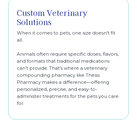
Custom Veterinary
Solutions
When it comes to pets, one size doesn’t fit
all.
Animals often require specific doses, flavors,
and formats that traditional medications
can’t provide. That’s where a veterinary
compounding pharmacy like Thesis
Pharmacy makes a difference—offering
personalized, precise, and easy-to-
administer treatments for the pets you care
for.