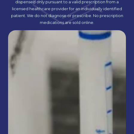
dispensed only pursuant to a valid prescription from a
licensed healthcare provider for an individually identified
patient. We do not diagnose or prescribe. No prescription
medications are sold online.