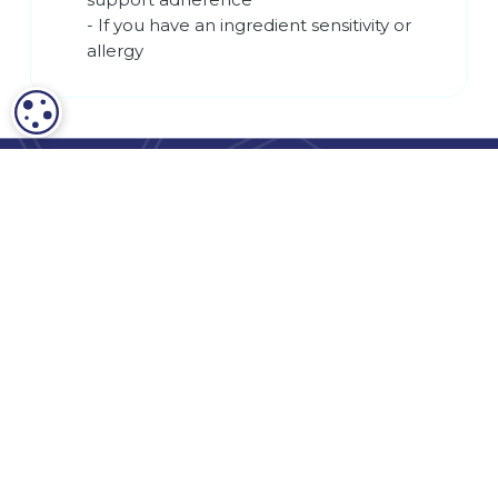
- If you have an ingredient sensitivity or
allergy
COOKIE SETTINGS
Terms and Conditions
Privacy Policy
HIPAA Release Form
HIPAA Notice of Privacy Practices