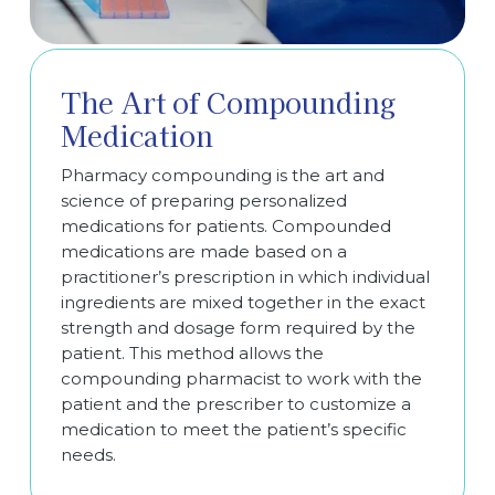
The Art of Compounding
Medication
Pharmacy compounding is the art and
science of preparing personalized
medications for patients. Compounded
medications are made based on a
practitioner’s prescription in which individual
ingredients are mixed together in the exact
strength and dosage form required by the
patient. This method allows the
compounding pharmacist to work with the
patient and the prescriber to customize a
medication to meet the patient’s specific
needs.