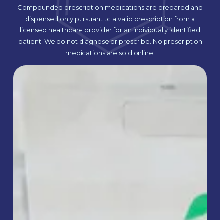
Compounded prescription medications are prepared and
dispensed only pursuant to a valid prescription from a
licensed healthcare provider for an individually identified
patient. We do not diagnose or prescribe. No prescription
medications are sold online.