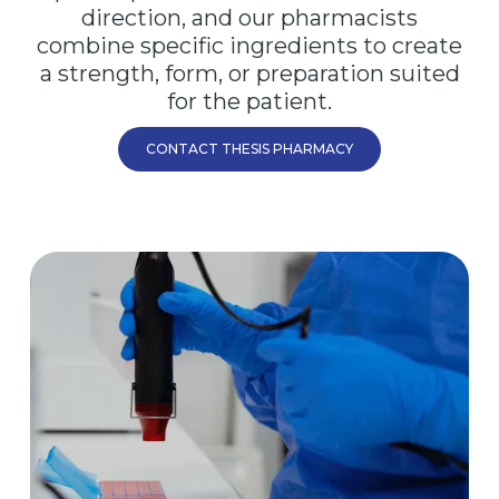
direction, and our pharmacists
combine specific ingredients to create
a strength, form, or preparation suited
for the patient.
CONTACT THESIS PHARMACY