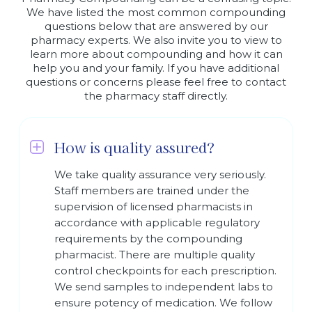
We have listed the most common compounding
questions below that are answered by our
pharmacy experts. We also invite you to view to
learn more about compounding and how it can
help you and your family. If you have additional
questions or concerns please feel free to contact
the pharmacy staff directly.
How is quality assured?
We take quality assurance very seriously.
Staff members are trained under the
supervision of licensed pharmacists in
accordance with applicable regulatory
requirements by the compounding
pharmacist. There are multiple quality
control checkpoints for each prescription.
We send samples to independent labs to
ensure potency of medication. We follow