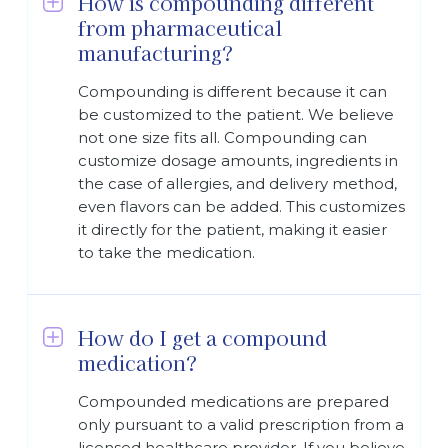
How is compounding different
from pharmaceutical
manufacturing?
Compounding is different because it can
be customized to the patient. We believe
not one size fits all. Compounding can
customize dosage amounts, ingredients in
the case of allergies, and delivery method,
even flavors can be added. This customizes
it directly for the patient, making it easier
to take the medication.
How do I get a compound
medication?
Compounded medications are prepared
only pursuant to a valid prescription from a
licensed healthcare provider. If you believe