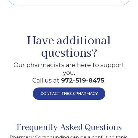
Have additional
questions?
Our pharmacists are here to support
you.
Call us at
972-519-8475
.
CONTACT THESIS PHARMACY
Frequently Asked Questions
Pharmacy Compounding can be a confusing topic.