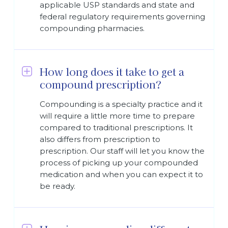
applicable USP standards and state and
federal regulatory requirements governing
compounding pharmacies.
How long does it take to get a
compound prescription?
Compounding is a specialty practice and it
will require a little more time to prepare
compared to traditional prescriptions. It
also differs from prescription to
prescription. Our staff will let you know the
process of picking up your compounded
medication and when you can expect it to
be ready.