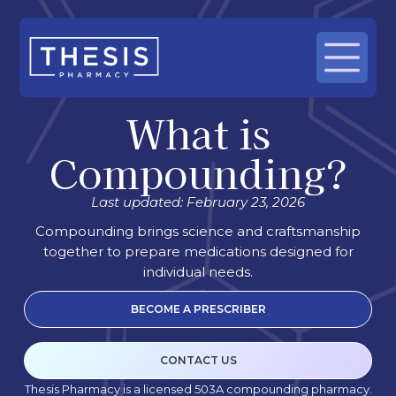
What is
Compounding?
Last updated: February 23, 2026
Compounding brings science and craftsmanship
together to prepare medications designed for
individual needs.
BECOME A PRESCRIBER
CONTACT US
Thesis Pharmacy is a licensed 503A compounding pharmacy.