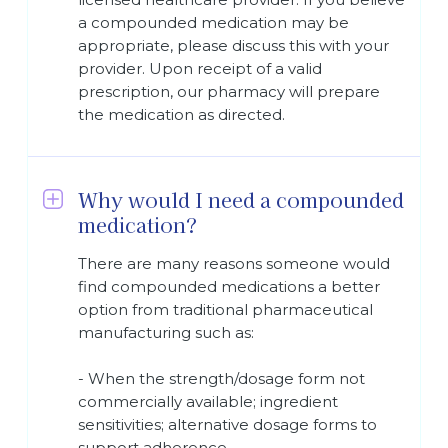
a compounded medication may be
appropriate, please discuss this with your
provider. Upon receipt of a valid
prescription, our pharmacy will prepare
the medication as directed.
Why would I need a compounded
medication?
There are many reasons someone would
find compounded medications a better
option from traditional pharmaceutical
manufacturing such as:
- When the strength/dosage form not
commercially available; ingredient
sensitivities; alternative dosage forms to
support adherence