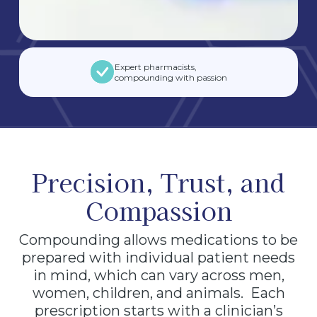
Expert pharmacists,
compounding with passion
Precision, Trust, and
Compassion
Compounding allows medications to be
prepared with individual patient needs
in mind, which can vary across men,
women, children, and animals. Each
prescription starts with a clinician’s