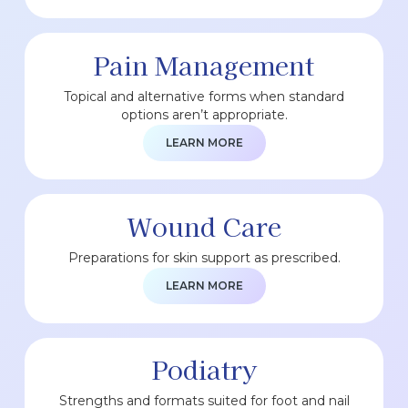
Pain Management
Topical and alternative forms when standard
options aren’t appropriate.
LEARN MORE
Wound Care
Preparations for skin support as prescribed.
LEARN MORE
Podiatry
Strengths and formats suited for foot and nail