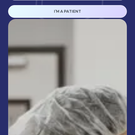
I’M A PATIENT