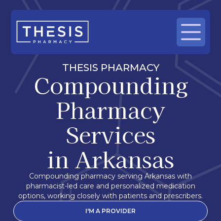
THESIS PHARMACY
Compounding
Pharmacy
Services
in Arkansas
Compounding pharmacy serving Arkansas with
pharmacist-led care and personalized medication
options, working closely with patients and prescribers.
I'M A PROVIDER