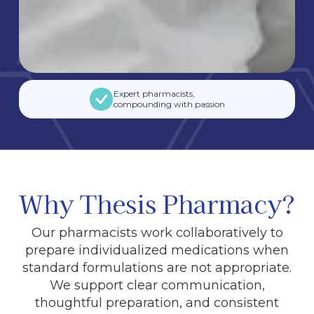
Expert pharmacists,
compounding with passion
Why Thesis Pharmacy?
Our pharmacists work collaboratively to
prepare individualized medications when
standard formulations are not appropriate.
We support clear communication,
thoughtful preparation, and consistent