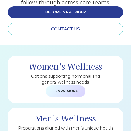
follow-through across care teams.
BECOME A PROVIDER
CONTACT US
Women’s Wellness
Options supporting hormonal and
general wellness needs.
LEARN MORE
Men’s Wellness
Preparations aligned with men’s unique health