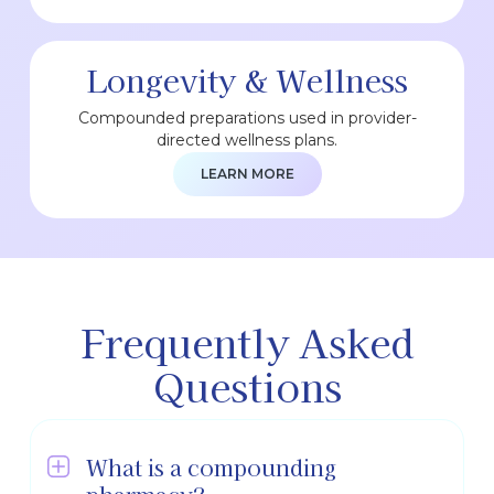
Longevity & Wellness
Compounded preparations used in provider-
directed wellness plans.
LEARN MORE
Frequently Asked
Questions
What is a compounding