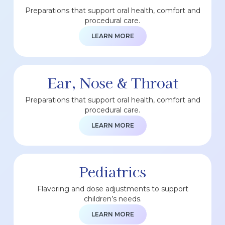
Preparations that support oral health, comfort and
procedural care.
LEARN MORE
Ear, Nose & Throat
Preparations that support oral health, comfort and
procedural care.
LEARN MORE
Pediatrics
Flavoring and dose adjustments to support
children’s needs.
LEARN MORE