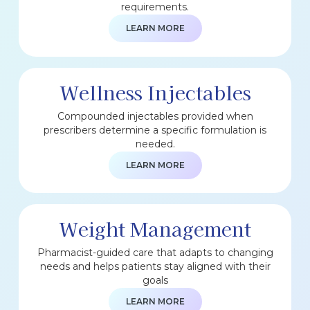
requirements.
LEARN MORE
Wellness Injectables
Compounded injectables provided when
prescribers determine a specific formulation is
needed.
LEARN MORE
Weight Management
Pharmacist-guided care that adapts to changing
needs and helps patients stay aligned with their
goals
LEARN MORE