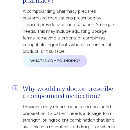
pharmacy?
A compounding pharmacy prepares
customized medications prescribed by
licensed providers to meet a patient’s unique
needs. This may include adjusting dosage
forms, removing allergens, or combining
compatible ingredients when a commercial
product isn’t suitable
WHAT IS COMPOUNDING?
Why would my doctor prescribe
a compounded medication?
Providers may recommend a compounded
preparation if a patient needs a dosage form,
strength, or ingredient combination that isn’t
available in a manufactured drug — or when a