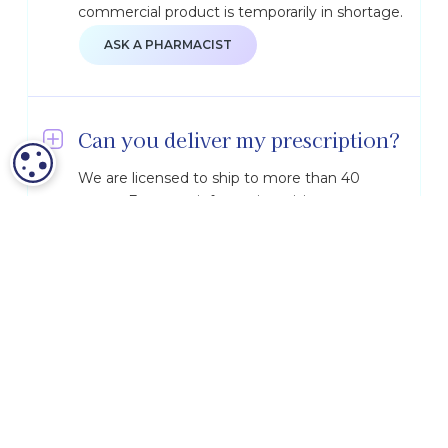
commercial product is temporarily in shortage.
ASK A PHARMACIST
Can you deliver my prescription?
COOKIE SETTINGS
We are licensed to ship to more than 40
states. For more information, visit our
Shipping & Licensure
page.