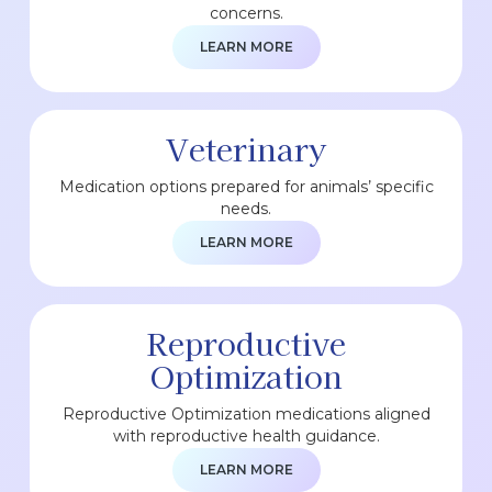
concerns.
LEARN MORE
Veterinary
Medication options prepared for animals’ specific
needs.
LEARN MORE
Reproductive
Optimization
Reproductive Optimization medications aligned
with reproductive health guidance.
LEARN MORE