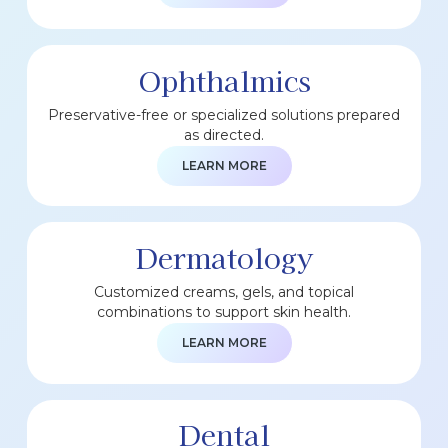
Ophthalmics
Preservative-free or specialized solutions prepared
as directed.
LEARN MORE
Dermatology
Customized creams, gels, and topical
combinations to support skin health.
LEARN MORE
Dental