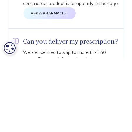
commercial product is temporarily in shortage.
ASK A PHARMACIST
Can you deliver my prescription?
COOKIE SETTINGS
We are licensed to ship to more than 40
states. For more information, visit our
Shipping & Licensure
page.