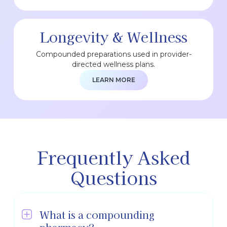
Longevity & Wellness
Compounded preparations used in provider-
directed wellness plans.
LEARN MORE
Frequently Asked
Questions
What is a compounding