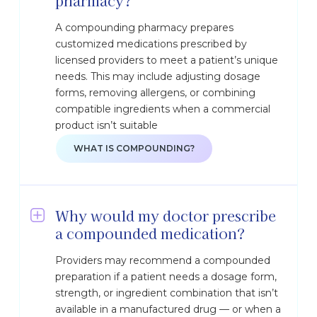
pharmacy?
A compounding pharmacy prepares
customized medications prescribed by
licensed providers to meet a patient’s unique
needs. This may include adjusting dosage
forms, removing allergens, or combining
compatible ingredients when a commercial
product isn’t suitable
WHAT IS COMPOUNDING?
Why would my doctor prescribe
a compounded medication?
Providers may recommend a compounded
preparation if a patient needs a dosage form,
strength, or ingredient combination that isn’t
available in a manufactured drug — or when a