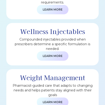
requirements.
LEARN MORE
Wellness Injectables
Compounded injectables provided when
prescribers determine a specific formulation is
needed.
LEARN MORE
Weight Management
Pharmacist-guided care that adapts to changing
needs and helps patients stay aligned with their
goals
LEARN MORE