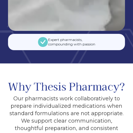
Expert pharmacists,
compounding with passion
Why Thesis Pharmacy?
Our pharmacists work collaboratively to
prepare individualized medications when
standard formulations are not appropriate.
We support clear communication,
thoughtful preparation, and consistent