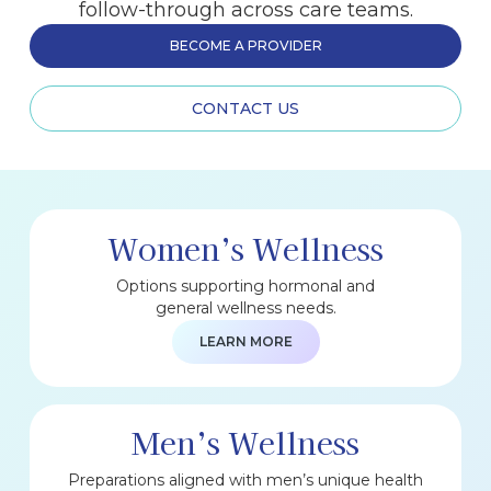
follow-through across care teams.
BECOME A PROVIDER
CONTACT US
Women’s Wellness
Options supporting hormonal and
general wellness needs.
LEARN MORE
Men’s Wellness
Preparations aligned with men’s unique health