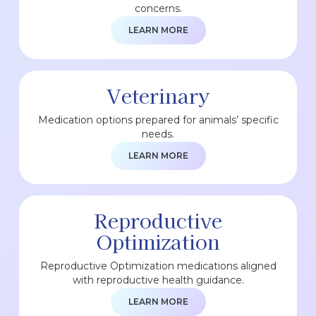
concerns.
LEARN MORE
Veterinary
Medication options prepared for animals’ specific
needs.
LEARN MORE
Reproductive
Optimization
Reproductive Optimization medications aligned
with reproductive health guidance.
LEARN MORE