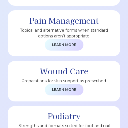
Pain Management
Topical and alternative forms when standard
options aren’t appropriate.
LEARN MORE
Wound Care
Preparations for skin support as prescribed.
LEARN MORE
Podiatry
Strengths and formats suited for foot and nail