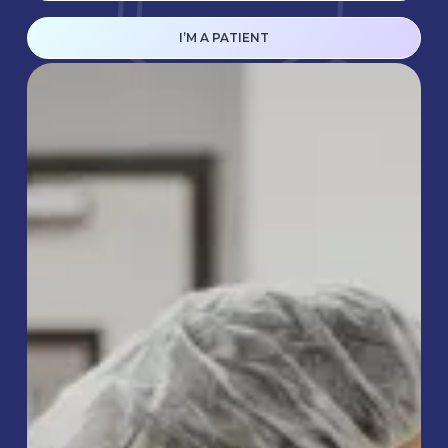
I’M A PATIENT