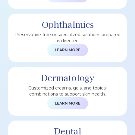
Ophthalmics
Preservative-free or specialized solutions prepared
as directed.
LEARN MORE
Dermatology
Customized creams, gels, and topical
combinations to support skin health.
LEARN MORE
Dental