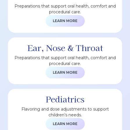
Preparations that support oral health, comfort and
procedural care.
LEARN MORE
Ear, Nose & Throat
Preparations that support oral health, comfort and
procedural care.
LEARN MORE
Pediatrics
Flavoring and dose adjustments to support
children’s needs.
LEARN MORE