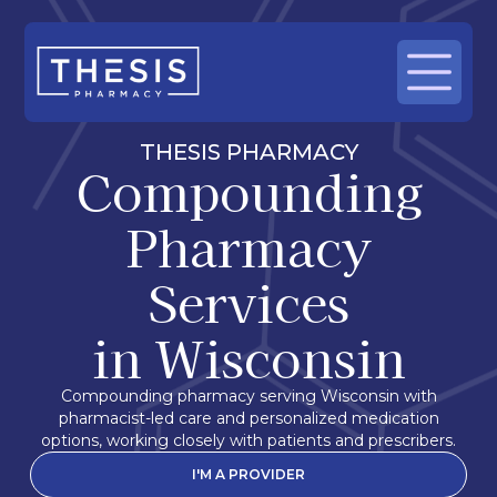
THESIS PHARMACY
Compounding
Pharmacy
Services
in Wisconsin
Compounding pharmacy serving Wisconsin with
pharmacist-led care and personalized medication
options, working closely with patients and prescribers.
I'M A PROVIDER